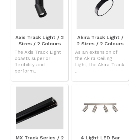
Axis Track Light / 2
Akira Track Light /
Sizes / 2 Colours
2 Sizes / 2 Colours
The Axis Track Light
As an extension of
boasts superior
the Akira Ceiling
flexibility and
Light, the Akira Track
perform..
..
MX Track Series / 2
4 Light LED Bar