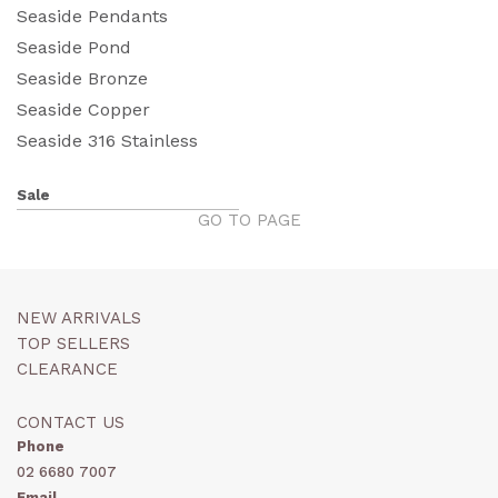
Seaside Pendants
Seaside Pond
Seaside Bronze
Seaside Copper
Seaside 316 Stainless
Sale
GO TO PAGE
NEW ARRIVALS
TOP SELLERS
CLEARANCE
CONTACT US
Phone
02 6680 7007
Email