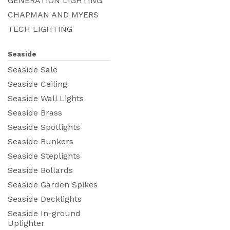
GENERATION LIGHTING
CHAPMAN AND MYERS
TECH LIGHTING
Seaside
Seaside Sale
Seaside Ceiling
Seaside Wall Lights
Seaside Brass
Seaside Spotlights
Seaside Bunkers
Seaside Steplights
Seaside Bollards
Seaside Garden Spikes
Seaside Decklights
Seaside In-ground
Uplighter