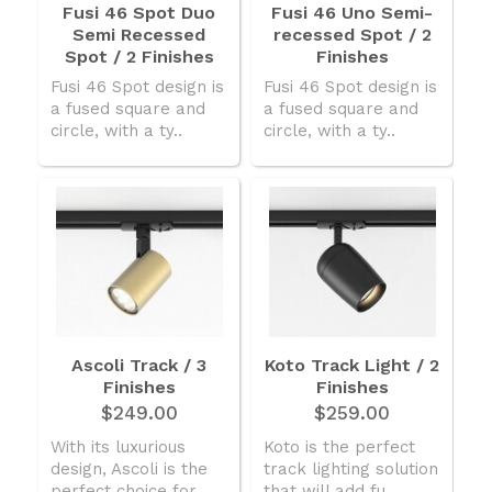
Fusi 46 Spot Duo
Fusi 46 Uno Semi-
Semi Recessed
recessed Spot / 2
Spot / 2 Finishes
Finishes
Fusi 46 Spot design is
Fusi 46 Spot design is
a fused square and
a fused square and
circle, with a ty..
circle, with a ty..
Ascoli Track / 3
Koto Track Light / 2
Finishes
Finishes
$249.00
$259.00
With its luxurious
Koto is the perfect
design, Ascoli is the
track lighting solution
perfect choice for ..
that will add fu..