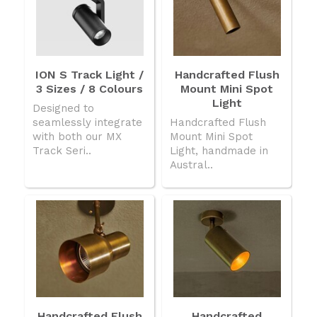
ION S Track Light /
Handcrafted Flush
3 Sizes / 8 Colours
Mount Mini Spot
Light
Designed to
seamlessly integrate
Handcrafted Flush
with both our MX
Mount Mini Spot
Track Seri..
Light, handmade in
Austral..
Handcrafted Flush
Handcrafted