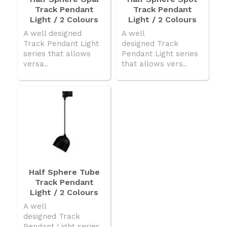
Track Pendant
Track Pendant
Light / 2 Colours
Light / 2 Colours
A well designed
A well
Track Pendant Light
designed Track
series that allows
Pendant Light series
versa..
that allows vers..
Half Sphere Tube
Track Pendant
Light / 2 Colours
A well
designed Track
Pendant Light series