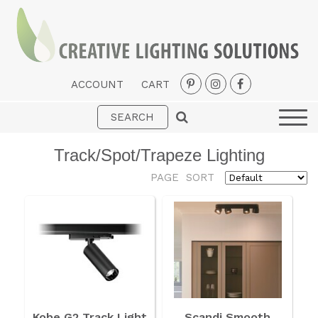
ACCOUNT
CART
Interior
Exterior
Track/Spot/Trapeze Lighting
Portable
PAGE
SORT
Fans
LED Strips
New Arrivals
Styles
Designer Collections
Kobe G2 Track Light
Scandi Smooth