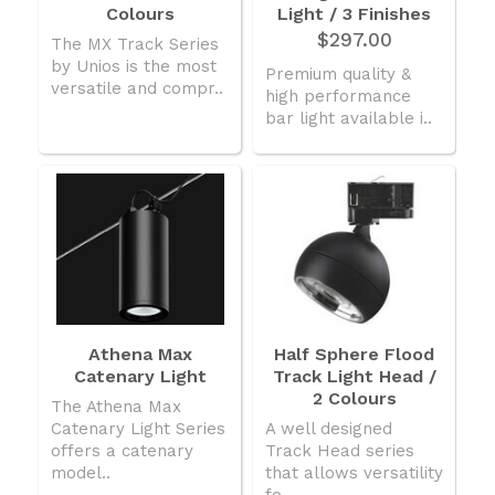
Colours
Light / 3 Finishes
$297.00
The MX Track Series
by Unios is the most
Premium quality &
versatile and compr..
high performance
bar light available i..
Athena Max
Half Sphere Flood
Catenary Light
Track Light Head /
2 Colours
The Athena Max
Catenary Light Series
A well designed
offers a catenary
Track Head series
model..
that allows versatility
fo..