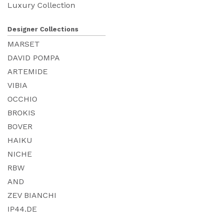
Luxury Collection
Designer Collections
MARSET
DAVID POMPA
ARTEMIDE
VIBIA
OCCHIO
BROKIS
BOVER
HAIKU
NICHE
RBW
AND
ZEV BIANCHI
IP44.DE