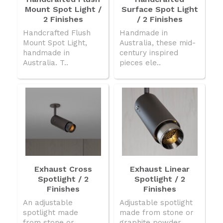
Mount Spot Light /
Surface Spot Light
2 Finishes
/ 2 Finishes
Handcrafted Flush
Handmade in
Mount Spot Light,
Australia, these mid-
handmade in
century inspired
Australia. T..
pieces ele..
Exhaust Cross
Exhaust Linear
Spotlight / 2
Spotlight / 2
Finishes
Finishes
An adjustable
Adjustable spotlight
spotlight made
made from stone or
from stone or
graphite powder