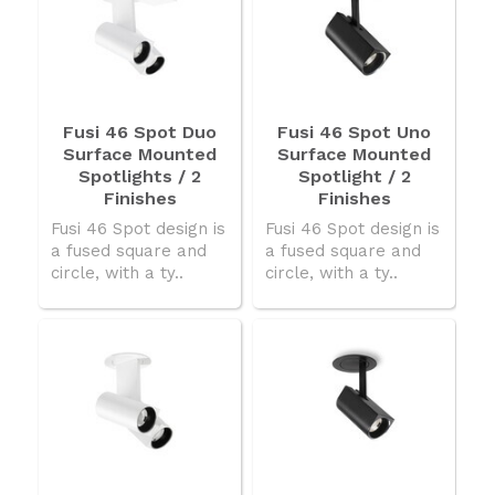
Fusi 46 Spot Duo
Fusi 46 Spot Uno
Surface Mounted
Surface Mounted
Spotlights / 2
Spotlight / 2
Finishes
Finishes
Fusi 46 Spot design is
Fusi 46 Spot design is
a fused square and
a fused square and
circle, with a ty..
circle, with a ty..