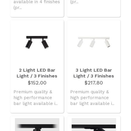
available in 4 finishes
(pr..
(pr..
2 Light LED Bar
3 Light LED Bar
Light / 3 Finishes
Light / 3 Finishes
$152.00
$217.80
Premium quality &
Premium quality &
high performance
high performance
bar light available i..
bar light available i..