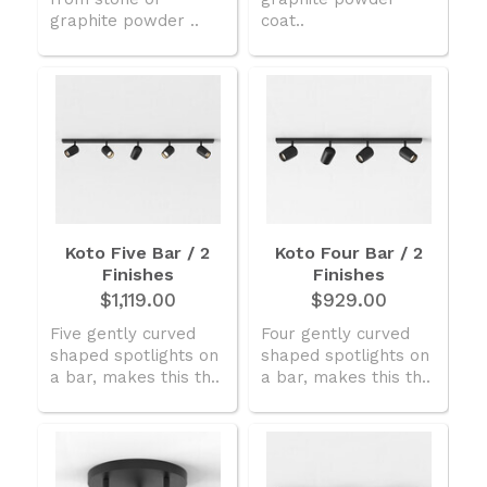
graphite powder ..
coat..
Koto Five Bar / 2
Koto Four Bar / 2
Finishes
Finishes
$1,119.00
$929.00
Five gently curved
Four gently curved
shaped spotlights on
shaped spotlights on
a bar, makes this th..
a bar, makes this th..