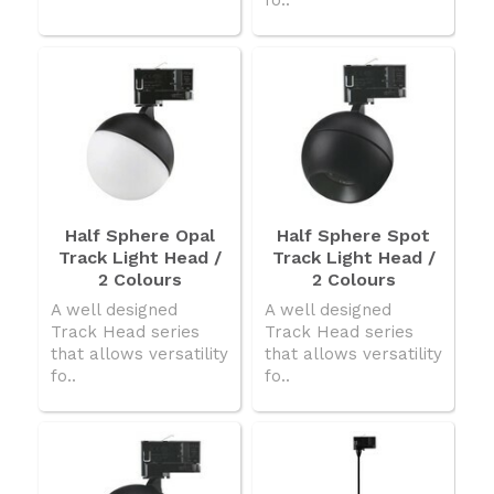
Half Sphere Opal
Half Sphere Spot
Track Light Head /
Track Light Head /
2 Colours
2 Colours
A well designed
A well designed
Track Head series
Track Head series
that allows versatility
that allows versatility
fo..
fo..