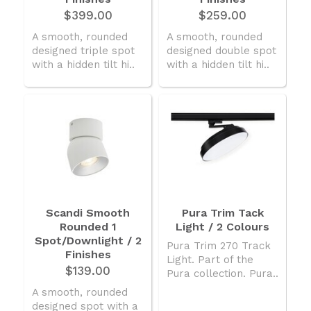
$399.00
$259.00
A smooth, rounded
A smooth, rounded
designed triple spot
designed double spot
with a hidden tilt hi..
with a hidden tilt hi..
Scandi Smooth
Pura Trim Tack
Rounded 1
Light / 2 Colours
Spot/Downlight / 2
Pura Trim 270 Track
Finishes
Light. Part of the
$139.00
Pura collection. Pura..
A smooth, rounded
designed spot with a