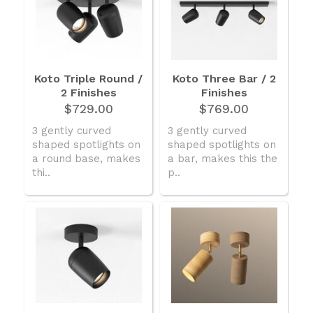
Koto Triple Round /
Koto Three Bar / 2
2 Finishes
Finishes
$729.00
$769.00
3 gently curved
3 gently curved
shaped spotlights on
shaped spotlights on
a round base, makes
a bar, makes this the
thi..
p..