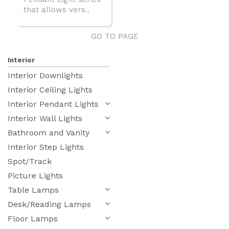
that allows vers..
GO TO PAGE
Interior
Interior Downlights
Interior Ceiling Lights
Interior Pendant Lights
Interior Wall Lights
Bathroom and Vanity
Interior Step Lights
Spot/Track
Picture Lights
Table Lamps
Desk/Reading Lamps
Floor Lamps