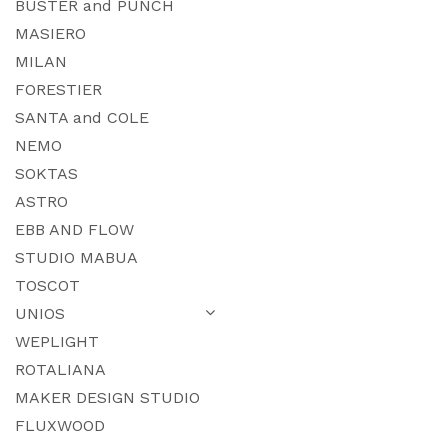
BUSTER and PUNCH
MASIERO
MILAN
FORESTIER
SANTA and COLE
NEMO
SOKTAS
ASTRO
EBB AND FLOW
STUDIO MABUA
TOSCOT
UNIOS
WEPLIGHT
ROTALIANA
MAKER DESIGN STUDIO
FLUXWOOD