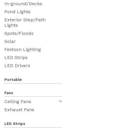
In-ground/Decks
Pond Lights
Exterior Step/Path
Lights
Spots/Floods
Solar
Festoon Lighting
LED Strips
LED Drivers
Portable
Fans
Ceiling Fans
Exhaust Fans
LED Strips