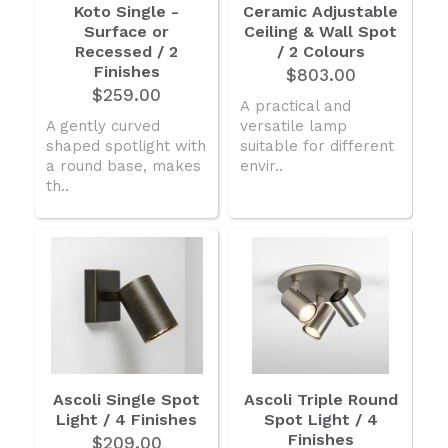
Koto Single -
Ceramic Adjustable
Surface or
Ceiling & Wall Spot
Recessed / 2
/ 2 Colours
Finishes
$803.00
$259.00
A practical and
A gently curved
versatile lamp
shaped spotlight with
suitable for different
a round base, makes
envir..
th..
Ascoli Single Spot
Ascoli Triple Round
Light / 4 Finishes
Spot Light / 4
Finishes
$209.00