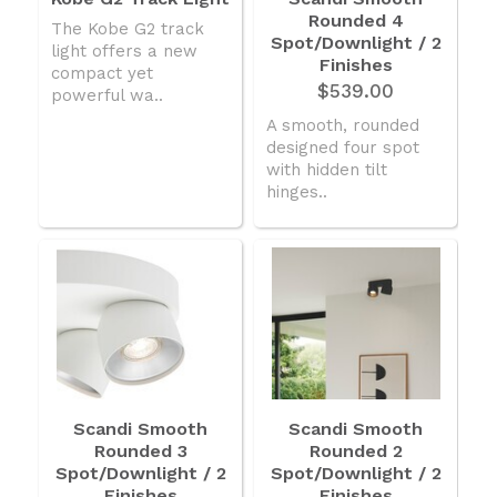
Rounded 4
American Lighting
The Kobe G2 track
Spot/Downlight / 2
light offers a new
Seaside
Finishes
compact yet
$539.00
powerful wa..
Sale
A smooth, rounded
Signup Offer
designed four spot
with hidden tilt
Projects Gallery
hinges..
About Us
Trade
Consultations
FAQ
Scandi Smooth
Scandi Smooth
Rounded 3
Rounded 2
Spot/Downlight / 2
Spot/Downlight / 2
Finishes
Finishes