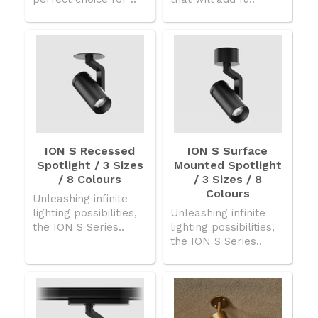
ION S Recessed
ION S Surface
Spotlight / 3 Sizes
Mounted Spotlight
/ 8 Colours
/ 3 Sizes / 8
Colours
Unleashing infinite
lighting possibilities,
Unleashing infinite
the ION S Series..
lighting possibilities,
the ION S Series..