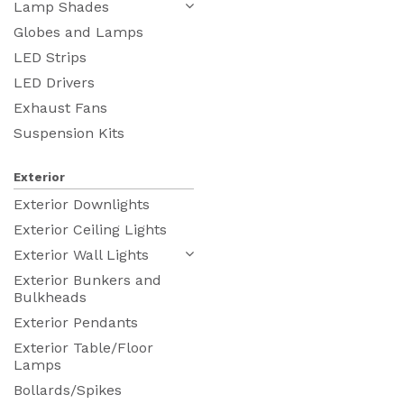
Lamp Shades
Globes and Lamps
LED Strips
LED Drivers
Exhaust Fans
Suspension Kits
Exterior
Exterior Downlights
Exterior Ceiling Lights
Exterior Wall Lights
Exterior Bunkers and
Bulkheads
Exterior Pendants
Exterior Table/Floor
Lamps
Bollards/Spikes