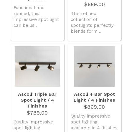
$659.00
Functional and
refined, this
This refined
impressive spot light
collection of
can be us..
spotlights perfectly
blends form ..
Ascoli Triple Bar
Ascoli 4 Bar Spot
Spot Light / 4
Light / 4 Finishes
Finishes
$869.00
$789.00
Quality impressive
Quality impressive
spot lighting
spot lighting
available in 4 finishes