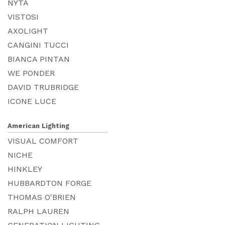
NYTA
VISTOSI
AXOLIGHT
CANGINI TUCCI
BIANCA PINTAN
WE PONDER
DAVID TRUBRIDGE
ICONE LUCE
American Lighting
VISUAL COMFORT
NICHE
HINKLEY
HUBBARDTON FORGE
THOMAS O'BRIEN
RALPH LAUREN