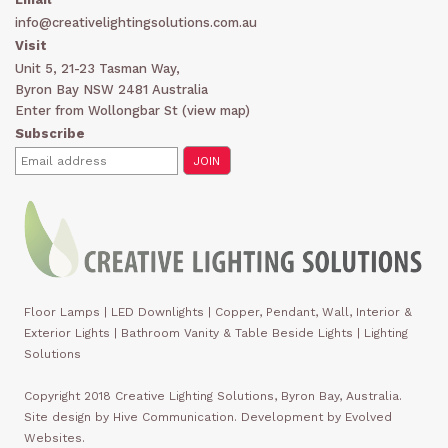
info@creativelightingsolutions.com.au
Visit
Unit 5, 21-23 Tasman Way,
Byron Bay NSW 2481 Australia
Enter from Wollongbar St (
view map
)
Subscribe
Floor Lamps
|
LED Downlights
|
Copper, Pendant, Wall, Interior &
Exterior Lights
|
Bathroom Vanity & Table Beside Lights | Lighting
Solutions
Copyright 2018 Creative Lighting Solutions, Byron Bay, Australia.
Site design by Hive Communication. Development by Evolved
Websites.