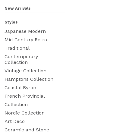
New Arrivals
Styles
Japanese Modern
Mid Century Retro
Traditional
Contemporary
Collection
Vintage Collection
Hamptons Collection
Coastal Byron
French Provincial
Collection
Nordic Collection
Art Deco
Ceramic and Stone