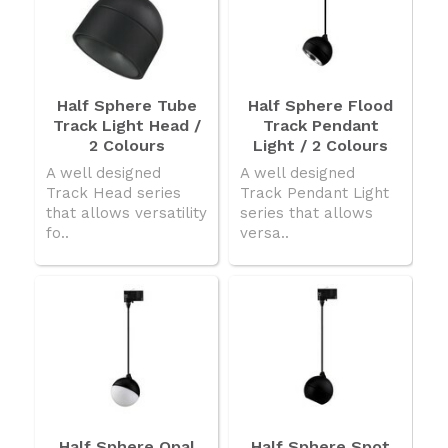
Half Sphere Tube
Half Sphere Flood
Track Light Head /
Track Pendant
2 Colours
Light / 2 Colours
A well designed
A well designed
Track Head series
Track Pendant Light
that allows versatility
series that allows
fo..
versa..
Half Sphere Opal
Half Sphere Spot