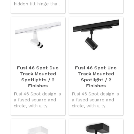
hidden tilt hinge tha..
Fusi 46 Spot Duo
Fusi 46 Spot Uno
Track Mounted
Track Mounted
Spotlights / 2
Spotlight / 2
Finishes
Finishes
Fusi 46 Spot design is
Fusi 46 Spot design is
a fused square and
a fused square and
circle, with a ty..
circle, with a ty..