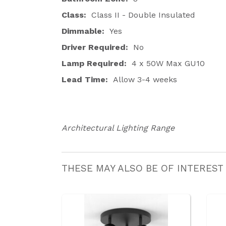
Class:
Class II - Double Insulated
Dimmable:
Yes
Driver Required:
No
Lamp Required:
4 x 50W Max GU10
Lead Time:
Allow 3-4 weeks
Architectural Lighting Range
THESE MAY ALSO BE OF INTEREST