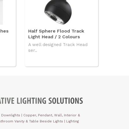
shes
Half Sphere Flood Track
Light Head / 2 Colours
A well designed Track Head
ser..
 Downlights
|
Copper, Pendant, Wall, Interior &
throom Vanity & Table Beside Lights | Lighting