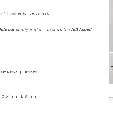
n 4 finishes (price varies).
iple bar
configurations: explore the
full Ascoli
att Nickel | Bronze
 Ø 57mm L 87mm