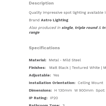
Description
Quality impressive spot lighting available i
Brand
Astro Lighting
Also produced in
single
,
triple round
&
tr
range
Specifications
Material:
Metal - Mild Steel
Finishes:
Matt Black | Textured White | M
Adjustable:
Yes
Installation Orientation:
Ceiling Mount
Dimensions:
H 130mm W 900mm Spot:
IP Rating:
IP20
Bathroom Zone:
3