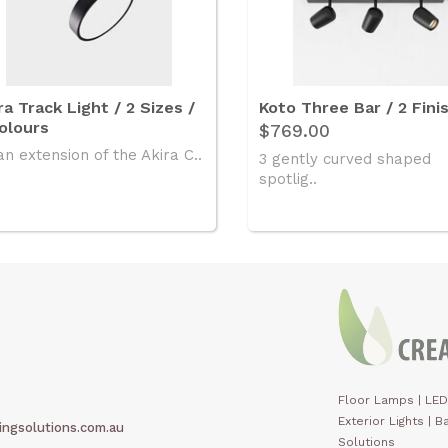
ra Track Light / 2 Sizes /
Koto Three Bar / 2 Fini
olours
$769.00
an extension of the Akira C..
3 gently curved shaped
spotlig..
Floor Lamps
|
LED
Exterior Lights
|
Ba
ingsolutions.com.au
Solutions