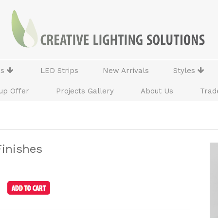
ns
LED Strips
New Arrivals
Styles
up Offer
Projects Gallery
About Us
Trad
Finishes