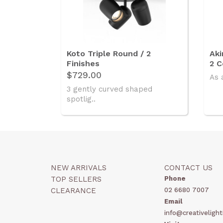
Koto Triple Round / 2
Aki
Finishes
2 C
$729.00
As 
3 gently curved shaped
spotlig..
NEW ARRIVALS
CONTACT US
TOP SELLERS
Phone
CLEARANCE
02 6680 7007
Email
info@creativelight