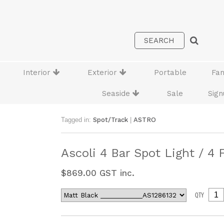
Interior
Exterior
Portable
Fa
Seaside
Sale
Sign
Tagged in:
Spot/Track
|
ASTRO
Ascoli 4 Bar Spot Light / 4 
$
869.00
GST inc.
QTY