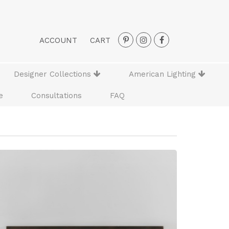
ACCOUNT
CART
Designer Collections
American Lighting
e
Consultations
FAQ