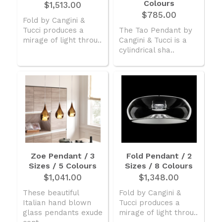
Colours
$1,513.00
$785.00
Fold by Cangini &
Tucci produces a
The Tao Pendant by
mirage of light throu..
Cangini & Tucci is a
cylindrical sha..
Zoe Pendant / 3
Fold Pendant / 2
Sizes / 5 Colours
Sizes / 8 Colours
$1,041.00
$1,348.00
These beautiful
Fold by Cangini &
Italian hand blown
Tucci produces a
glass pendants exude
mirage of light throu..