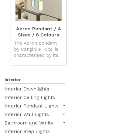
Aeron Pendant / 4
Sizes / 8 Colours
The Aeron pendant
by Cangini e Tucci is
characterised by its..
Interior
Interior Downlights
Interior Ceiling Lights
Interior Pendant Lights
Interior Wall Lights
Bathroom and Vanity
Interior Step Lights