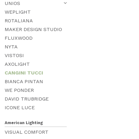
UNIOS
WEPLIGHT
ROTALIANA
MAKER DESIGN STUDIO
FLUXWOOD
NYTA
VISTOSI
AXOLIGHT
CANGINI TUCCI
BIANCA PINTAN
WE PONDER
DAVID TRUBRIDGE
ICONE LUCE
American Lighting
VISUAL COMFORT