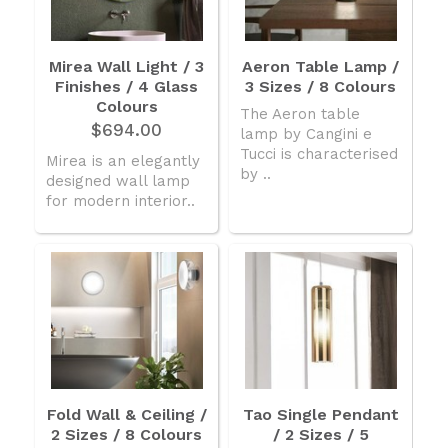
Mirea Wall Light / 3
Aeron Table Lamp /
Finishes / 4 Glass
3 Sizes / 8 Colours
Colours
The Aeron table
$694.00
lamp by Cangini e
Tucci is characterised
Mirea is an elegantly
by ..
designed wall lamp
for modern interior..
Fold Wall & Ceiling /
Tao Single Pendant
2 Sizes / 8 Colours
/ 2 Sizes / 5