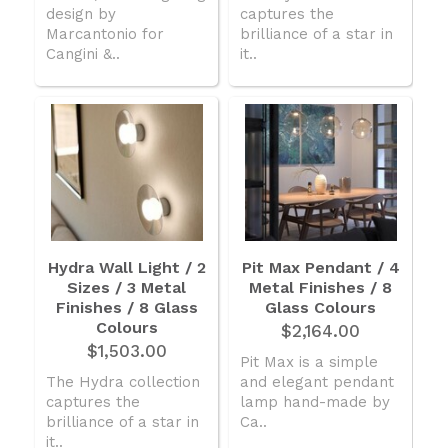
design by
captures the
Marcantonio for
brilliance of a star in
Cangini &..
it..
Hydra Wall Light / 2
Pit Max Pendant / 4
Sizes / 3 Metal
Metal Finishes / 8
Finishes / 8 Glass
Glass Colours
Colours
$2,164.00
$1,503.00
Pit Max is a simple
The Hydra collection
and elegant pendant
captures the
lamp hand-made by
brilliance of a star in
Ca..
it..