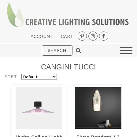
ACCOUNT
CART
Interior
Exterior
CANGINI TUCCI
Portable
SORT
Fans
LED Strips
New Arrivals
Styles
Designer Collections
Hydra Ceiling Light
Flute Pendant / 3