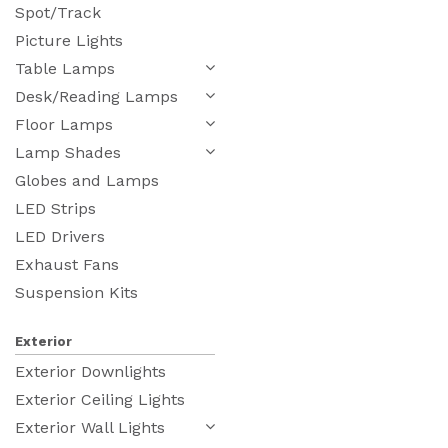
Spot/Track
Picture Lights
Table Lamps
Desk/Reading Lamps
Floor Lamps
Lamp Shades
Globes and Lamps
LED Strips
LED Drivers
Exhaust Fans
Suspension Kits
Exterior
Exterior Downlights
Exterior Ceiling Lights
Exterior Wall Lights