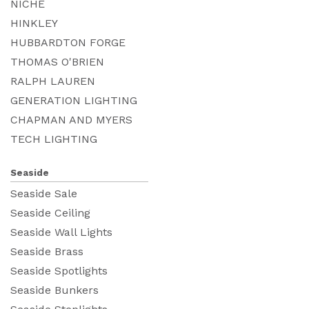
NICHE
HINKLEY
HUBBARDTON FORGE
THOMAS O'BRIEN
RALPH LAUREN
GENERATION LIGHTING
CHAPMAN AND MYERS
TECH LIGHTING
Seaside
Seaside Sale
Seaside Ceiling
Seaside Wall Lights
Seaside Brass
Seaside Spotlights
Seaside Bunkers