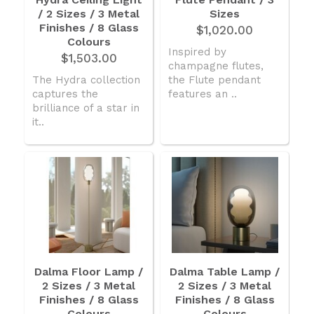
/ 2 Sizes / 3 Metal
American Lighting
Sizes
Finishes / 8 Glass
$1,020.00
Seaside
Colours
Inspired by
$1,503.00
champagne flutes,
Sale
The Hydra collection
the Flute pendant
Signup Offer
captures the
features an ..
brilliance of a star in
Projects Gallery
it..
About Us
Trade
Consultations
FAQ
Dalma Floor Lamp /
Dalma Table Lamp /
2 Sizes / 3 Metal
2 Sizes / 3 Metal
Finishes / 8 Glass
Finishes / 8 Glass
Colours
Colours