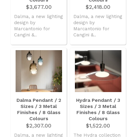
$3,677.00
$2,418.00
Dalma, a new lighting
Dalma, a new lighting
design by
design by
Marcantonio for
Marcantonio for
Cangini &..
Cangini &..
Dalma Pendant / 2
Hydra Pendant / 3
Sizes / 3 Metal
Sizes / 3 Metal
Finishes / 8 Glass
Finishes / 8 Glass
Colours
Colours
$2,307.00
$1,522.00
Dalma, a new lighting
The Hydra collection