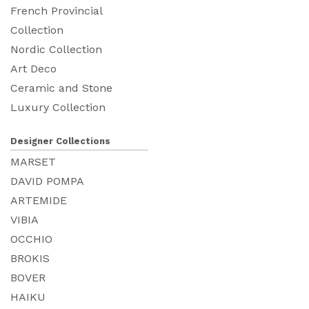
French Provincial
Collection
Nordic Collection
Art Deco
Ceramic and Stone
Luxury Collection
Designer Collections
MARSET
DAVID POMPA
ARTEMIDE
VIBIA
OCCHIO
BROKIS
BOVER
HAIKU