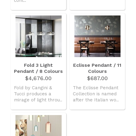
cont..
Fold 3 Light
Eclisse Pendant / 11
Pendant / 8 Colours
Colours
$4,676.00
$687.00
Fold by Cangini &
The Eclisse Pendant
Tucci produces a
Collection is named
mirage of light throu..
after the Italian wo..