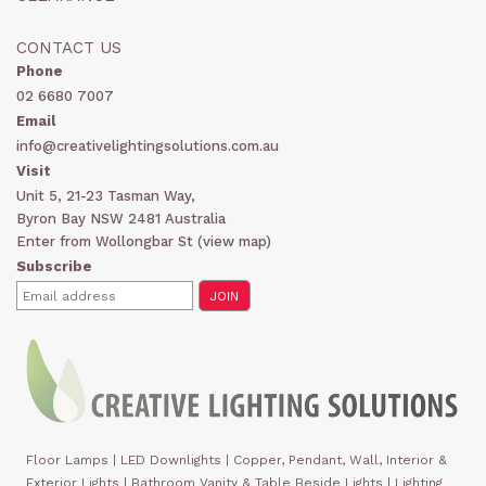
CONTACT US
Phone
02 6680 7007
Email
info@creativelightingsolutions.com.au
Visit
Unit 5, 21-23 Tasman Way,
Byron Bay NSW 2481 Australia
Enter from Wollongbar St (
view map
)
Subscribe
Floor Lamps
|
LED Downlights
|
Copper, Pendant, Wall, Interior &
Exterior Lights
|
Bathroom Vanity & Table Beside Lights | Lighting