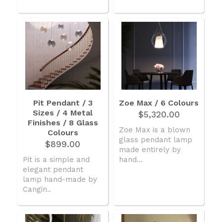
Pit Pendant / 3
Zoe Max / 6 Colours
Sizes / 4 Metal
$5,320.00
Finishes / 8 Glass
Zoe Max is a blown
Colours
glass pendant lamp
$899.00
made entirely by
Pit is a simple and
hand...
elegant pendant
lamp hand-made by
Cangin..