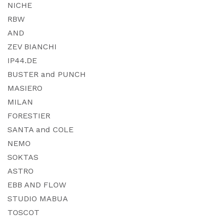
NICHE
RBW
AND
ZEV BIANCHI
IP44.DE
BUSTER and PUNCH
MASIERO
MILAN
FORESTIER
SANTA and COLE
NEMO
SOKTAS
ASTRO
EBB AND FLOW
STUDIO MABUA
TOSCOT