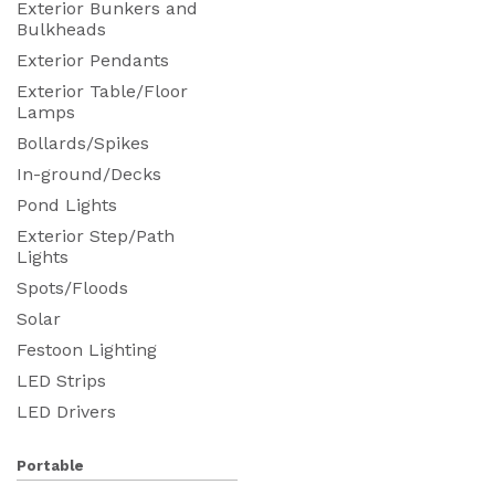
Exterior Bunkers and
Bulkheads
Exterior Pendants
Exterior Table/Floor
Lamps
Bollards/Spikes
In-ground/Decks
Pond Lights
Exterior Step/Path
Lights
Spots/Floods
Solar
Festoon Lighting
LED Strips
LED Drivers
Portable