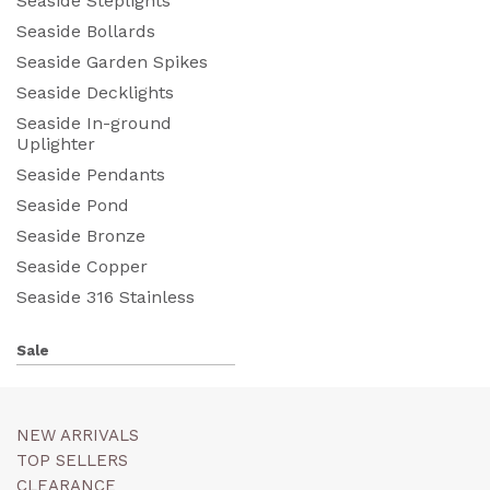
Seaside Steplights
Seaside Bollards
Seaside Garden Spikes
Seaside Decklights
Seaside In-ground
Uplighter
Seaside Pendants
Seaside Pond
Seaside Bronze
Seaside Copper
Seaside 316 Stainless
Sale
NEW ARRIVALS
TOP SELLERS
CLEARANCE