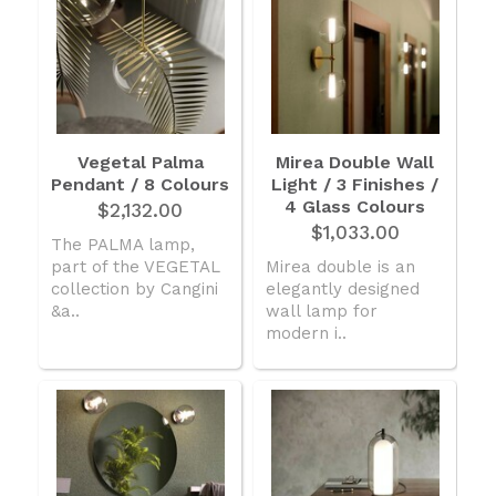
Vegetal Palma
Mirea Double Wall
Pendant / 8 Colours
Light / 3 Finishes /
4 Glass Colours
$2,132.00
$1,033.00
The PALMA lamp,
part of the VEGETAL
Mirea double is an
collection by Cangini
elegantly designed
&a..
wall lamp for
modern i..