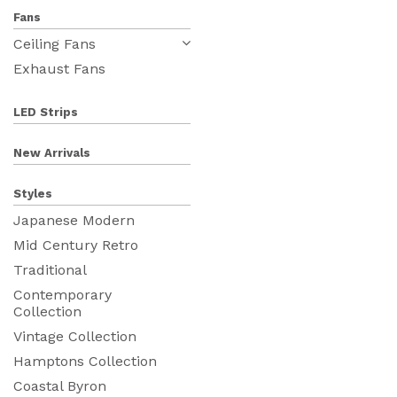
Fans
Ceiling Fans
Exhaust Fans
LED Strips
New Arrivals
Styles
Japanese Modern
Mid Century Retro
Traditional
Contemporary
Collection
Vintage Collection
Hamptons Collection
Coastal Byron