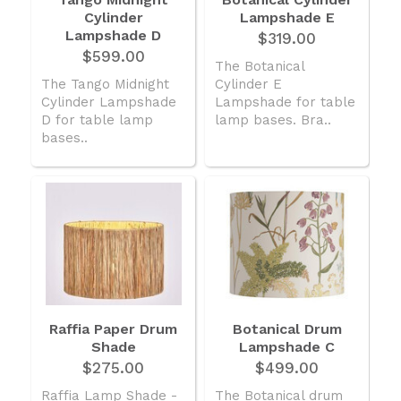
Cylinder
American Lighting
Lampshade E
Lampshade D
$319.00
Seaside
$599.00
The Botanical
The Tango Midnight
Cylinder E
Sale
Cylinder Lampshade
Lampshade for table
Signup Offer
D for table lamp
lamp bases. Bra..
bases..
Projects Gallery
About Us
Trade
Consultations
FAQ
Raffia Paper Drum
Botanical Drum
Shade
Lampshade C
$275.00
$499.00
Raffia Lamp Shade -
The Botanical drum