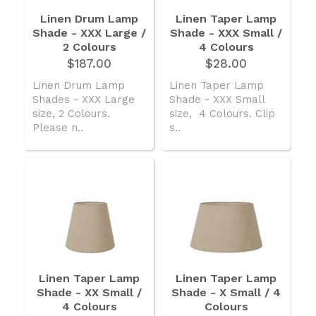
Linen Drum Lamp
Linen Taper Lamp
Shade - XXX Large /
Shade - XXX Small /
2 Colours
4 Colours
$187.00
$28.00
Linen Drum Lamp
Linen Taper Lamp
Shades - XXX Large
Shade - XXX Small
size, 2 Colours.
size, 4 Colours. Clip
Please n..
s..
Linen Taper Lamp
Linen Taper Lamp
Shade - XX Small /
Shade - X Small / 4
4 Colours
Colours