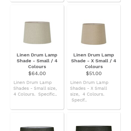
Linen Drum Lamp
Linen Drum Lamp
Shade - Small / 4
Shade - X Small / 4
Colours
Colours
$64.00
$51.00
Linen Drum Lamp
Linen Drum Lamp
Shades - Small size,
Shades - X Small
4 Colours. Specific..
size, 4 Colours.
Specif..