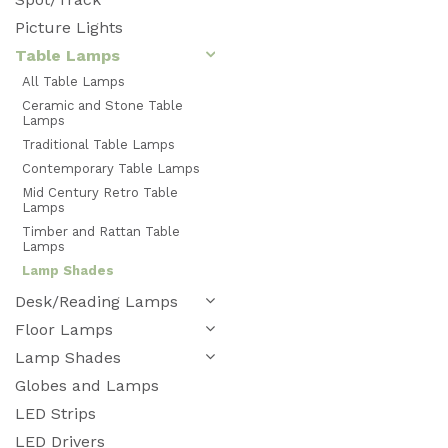
Picture Lights
Table Lamps
All Table Lamps
Ceramic and Stone Table
Lamps
Traditional Table Lamps
Contemporary Table Lamps
Mid Century Retro Table
Lamps
Timber and Rattan Table
Lamps
Lamp Shades
Desk/Reading Lamps
Floor Lamps
Lamp Shades
Globes and Lamps
LED Strips
LED Drivers