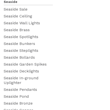
Seaside
Seaside Sale
Seaside Ceiling
Seaside Wall Lights
Seaside Brass
Seaside Spotlights
Seaside Bunkers
Seaside Steplights
Seaside Bollards
Seaside Garden Spikes
Seaside Decklights
Seaside In-ground
Uplighter
Seaside Pendants
Seaside Pond
Seaside Bronze