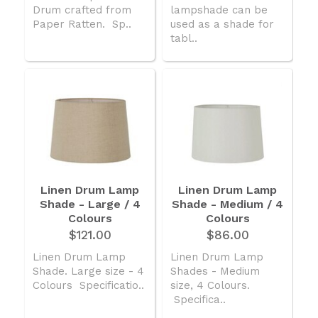
Drum crafted from
lampshade can be
Paper Ratten. Sp..
used as a shade for
tabl..
Linen Drum Lamp
Linen Drum Lamp
Shade - Large / 4
Shade - Medium / 4
Colours
Colours
$121.00
$86.00
Linen Drum Lamp
Linen Drum Lamp
Shade. Large size - 4
Shades - Medium
Colours Specificatio..
size, 4 Colours.
Specifica..