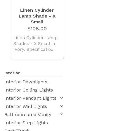
Linen Cylinder
Lamp Shade - X
Small
$108.00
Linen Cylinder Lamp
Shades - X Small in
Ivory. Specificatio..
Interior
Interior Downlights
Interior Ceiling Lights
Interior Pendant Lights
Interior Wall Lights
Bathroom and Vanity
Interior Step Lights
Spot/Track