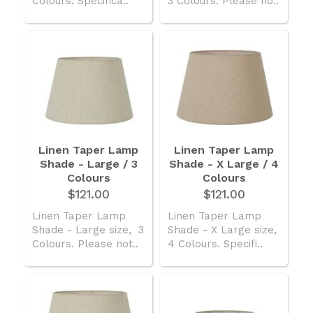
Colours. Specifica..
3 Colours. Please no..
Linen Taper Lamp
Linen Taper Lamp
Shade - Large / 3
Shade - X Large / 4
Colours
Colours
$121.00
$121.00
Linen Taper Lamp
Linen Taper Lamp
Shade - Large size, 3
Shade - X Large size,
Colours. Please not..
4 Colours. Specifi..