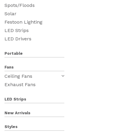
Spots/Floods
Solar
Festoon Lighting
LED Strips
LED Drivers
Portable
Fans
Ceiling Fans
Exhaust Fans
LED Strips
New Arrivals
Styles