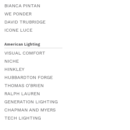
BIANCA PINTAN
WE PONDER
DAVID TRUBRIDGE
ICONE LUCE
American Lighting
VISUAL COMFORT
NICHE
HINKLEY
HUBBARDTON FORGE
THOMAS O'BRIEN
RALPH LAUREN
GENERATION LIGHTING
CHAPMAN AND MYERS
TECH LIGHTING