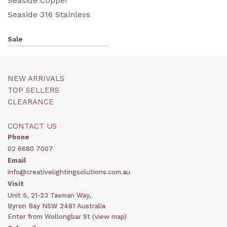
Seaside Copper
Seaside 316 Stainless
Sale
NEW ARRIVALS
TOP SELLERS
CLEARANCE
CONTACT US
Phone
02 6680 7007
Email
info@creativelightingsolutions.com.au
Visit
Unit 5, 21-23 Tasman Way,
Byron Bay NSW 2481 Australia
Enter from Wollongbar St (
view map
)