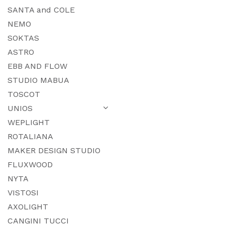
SANTA and COLE
NEMO
SOKTAS
ASTRO
EBB AND FLOW
STUDIO MABUA
TOSCOT
UNIOS
WEPLIGHT
ROTALIANA
MAKER DESIGN STUDIO
FLUXWOOD
NYTA
VISTOSI
AXOLIGHT
CANGINI TUCCI