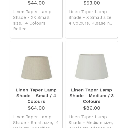
$44.00
$53.00
Linen Taper Lamp
Linen Taper Lamp
Shade - XX Small
Shade - X Small size,
size, 4 Colours.
4 Colours. Please n..
Rolled ..
Linen Taper Lamp
Linen Taper Lamp
Shade - Small / 4
Shade - Medium / 3
Colours
Colours
$64.00
$86.00
Linen Taper Lamp
Linen Taper Lamp
Shade - Small size, 4
Shade - Medium size,