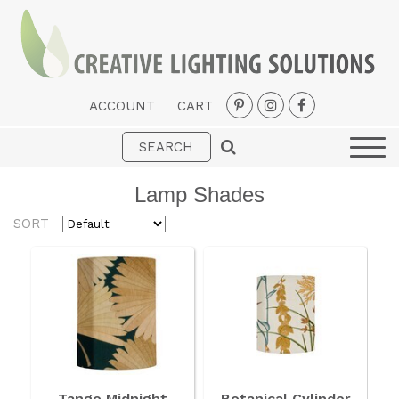
ACCOUNT
CART
Interior
Exterior
Lamp Shades
Portable
SORT
Fans
LED Strips
New Arrivals
Styles
Designer Collections
Tango Midnight
Botanical Cylinder