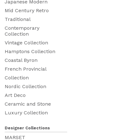
Japanese Modern
Mid Century Retro
Traditional
Contemporary
Collection
Vintage Collection
Hamptons Collection
Coastal Byron
French Provincial
Collection
Nordic Collection
Art Deco
Ceramic and Stone
Luxury Collection
Designer Collections
MARSET