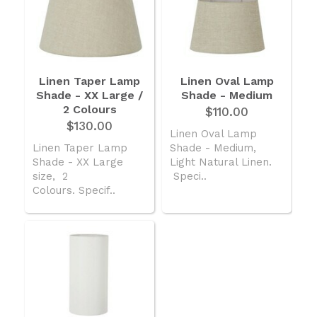
Linen Taper Lamp
Linen Oval Lamp
Shade - XX Large /
Shade - Medium
2 Colours
$110.00
$130.00
Linen Oval Lamp
Linen Taper Lamp
Shade - Medium,
Shade - XX Large
Light Natural Linen.
size, 2
Speci..
Colours. Specif..