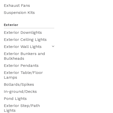
Exhaust Fans
Suspension Kits
Exterior
Exterior Downlights
Exterior Ceiling Lights
Exterior Wall Lights
Exterior Bunkers and
Bulkheads
Exterior Pendants
Exterior Table/Floor
Lamps
Bollards/Spikes
In-ground/Decks
Pond Lights
Exterior Step/Path
Lights