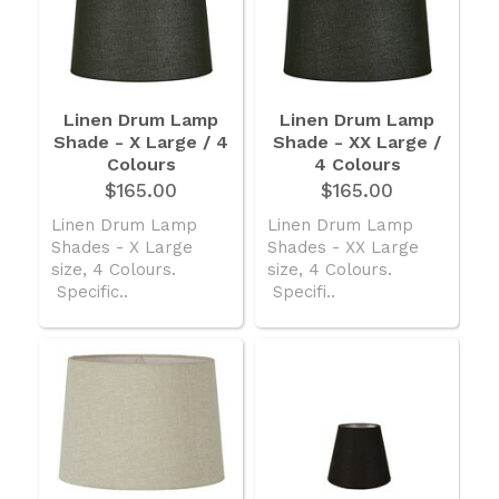
Linen Drum Lamp
Linen Drum Lamp
Shade - X Large / 4
Shade - XX Large /
Colours
4 Colours
$165.00
$165.00
Linen Drum Lamp
Linen Drum Lamp
Shades - X Large
Shades - XX Large
size, 4 Colours.
size, 4 Colours.
Specific..
Specifi..