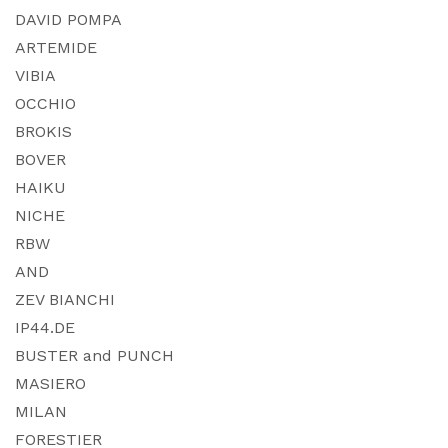
DAVID POMPA
ARTEMIDE
VIBIA
OCCHIO
BROKIS
BOVER
HAIKU
NICHE
RBW
AND
ZEV BIANCHI
IP44.DE
BUSTER and PUNCH
MASIERO
MILAN
FORESTIER