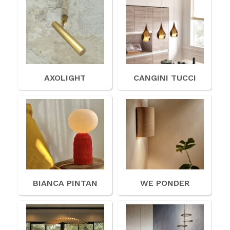
AXOLIGHT
CANGINI TUCCI
BIANCA PINTAN
WE PONDER