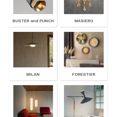
BUSTER and PUNCH
MASIERO
MILAN
FORESTIER