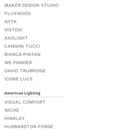
MAKER DESIGN STUDIO
FLUXWOOD
NYTA
VISTOSI
AXOLIGHT
CANGINI TUCCI
BIANCA PINTAN
WE PONDER
DAVID TRUBRIDGE
ICONE LUCE
American Lighting
VISUAL COMFORT
NICHE
HINKLEY
HUBBARDTON FORGE