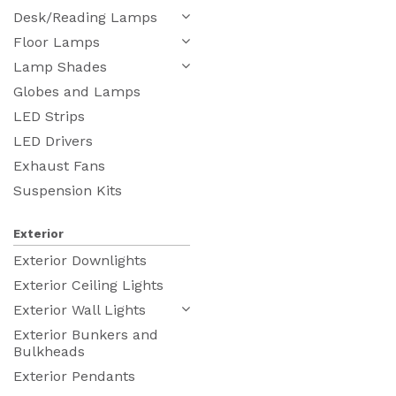
Desk/Reading Lamps
Floor Lamps
Lamp Shades
Globes and Lamps
LED Strips
LED Drivers
Exhaust Fans
Suspension Kits
Exterior
Exterior Downlights
Exterior Ceiling Lights
Exterior Wall Lights
Exterior Bunkers and
Bulkheads
Exterior Pendants