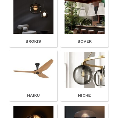
BROKIS
BOVER
HAIKU
NICHE