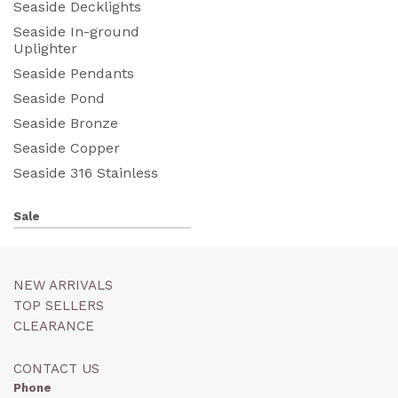
Seaside Decklights
Seaside In-ground
Uplighter
Seaside Pendants
Seaside Pond
Seaside Bronze
Seaside Copper
Seaside 316 Stainless
Sale
NEW ARRIVALS
TOP SELLERS
CLEARANCE
CONTACT US
Phone