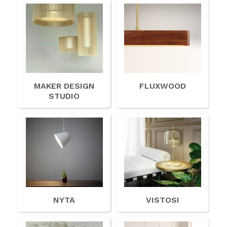
MAKER DESIGN
FLUXWOOD
STUDIO
NYTA
VISTOSI