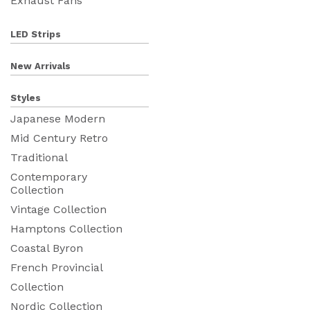
Exhaust Fans
LED Strips
New Arrivals
Styles
Japanese Modern
Mid Century Retro
Traditional
Contemporary
Collection
Vintage Collection
Hamptons Collection
Coastal Byron
French Provincial
Collection
Nordic Collection