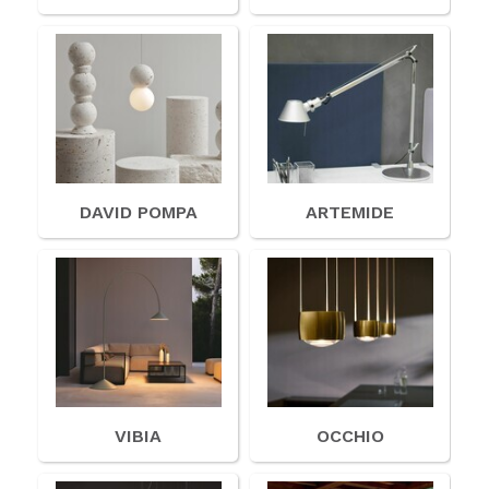
American Lighting
Seaside
Sale
Signup Offer
Projects Gallery
DAVID POMPA
ARTEMIDE
About Us
Trade
Consultations
FAQ
VIBIA
OCCHIO