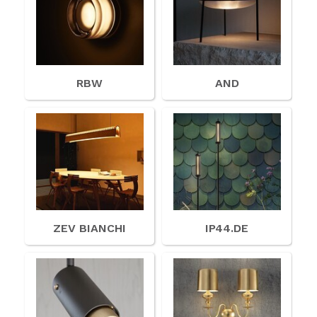
RBW
AND
ZEV BIANCHI
IP44.DE