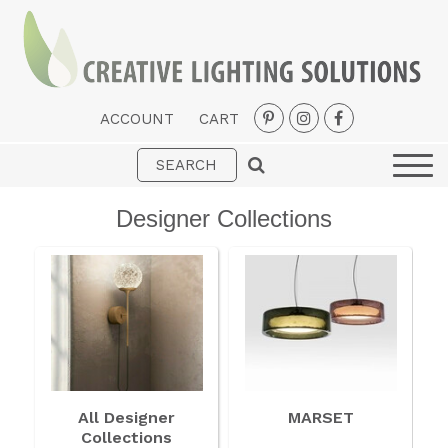
ACCOUNT
CART
Interior
Exterior
Designer Collections
Portable
Fans
LED Strips
New Arrivals
Styles
All Designer
MARSET
Designer Collections
Collections