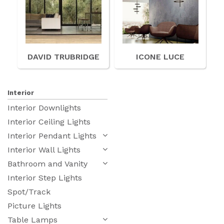
DAVID TRUBRIDGE
ICONE LUCE
Interior
Interior Downlights
Interior Ceiling Lights
Interior Pendant Lights
Interior Wall Lights
Bathroom and Vanity
Interior Step Lights
Spot/Track
Picture Lights
Table Lamps