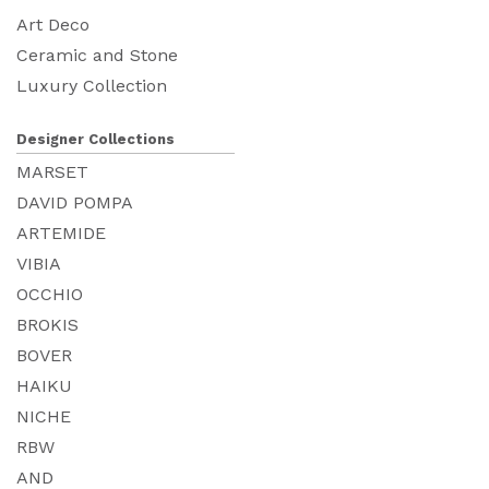
Art Deco
Ceramic and Stone
Luxury Collection
Designer Collections
MARSET
DAVID POMPA
ARTEMIDE
VIBIA
OCCHIO
BROKIS
BOVER
HAIKU
NICHE
RBW
AND