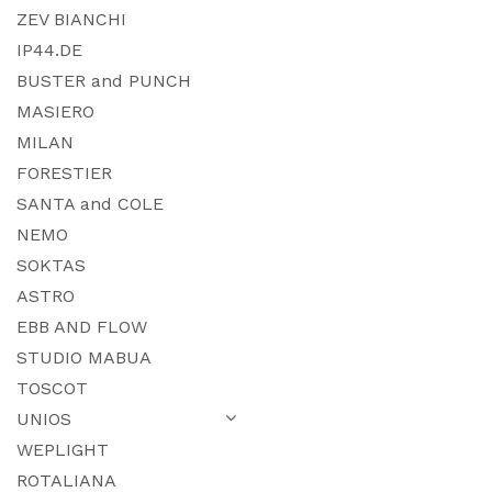
ZEV BIANCHI
IP44.DE
BUSTER and PUNCH
MASIERO
MILAN
FORESTIER
SANTA and COLE
NEMO
SOKTAS
ASTRO
EBB AND FLOW
STUDIO MABUA
TOSCOT
UNIOS
WEPLIGHT
ROTALIANA