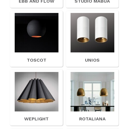
EBB AND FLOW
STUDIO MABUA
TOSCOT
UNIOS
WEPLIGHT
ROTALIANA