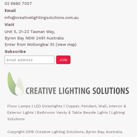
02 6680 7007
Email
info@creativelightingsolutions.com.au
Visit
Unit 5, 21-23 Tasman Way,
Byron Bay NSW 2481 Australia
Enter from Wollongbar St (
view map
)
Subscribe
Floor Lamps
|
LED Downlights
|
Copper, Pendant, Wall, Interior &
Exterior Lights
|
Bathroom Vanity & Table Beside Lights | Lighting
Solutions
Copyright 2018 Creative Lighting Solutions, Byron Bay, Australia.