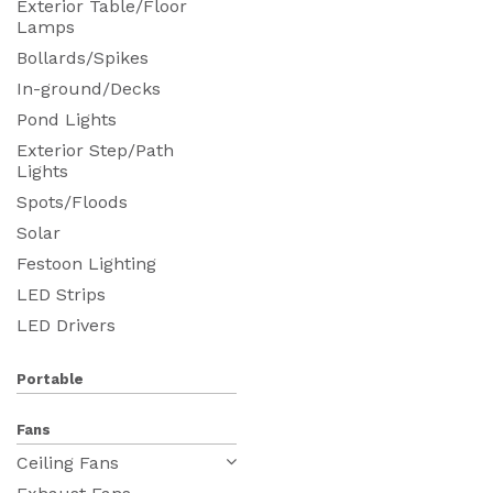
Exterior Table/Floor
Lamps
Bollards/Spikes
In-ground/Decks
Pond Lights
Exterior Step/Path
Lights
Spots/Floods
Solar
Festoon Lighting
LED Strips
LED Drivers
Portable
Fans
Ceiling Fans