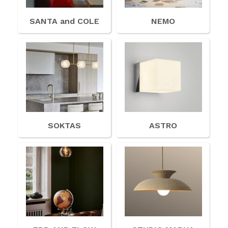
SANTA and COLE
NEMO
SOKTAS
ASTRO