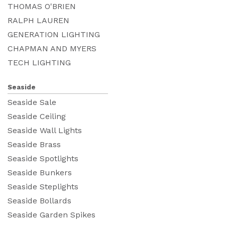
THOMAS O'BRIEN
RALPH LAUREN
GENERATION LIGHTING
CHAPMAN AND MYERS
TECH LIGHTING
Seaside
Seaside Sale
Seaside Ceiling
Seaside Wall Lights
Seaside Brass
Seaside Spotlights
Seaside Bunkers
Seaside Steplights
Seaside Bollards
Seaside Garden Spikes