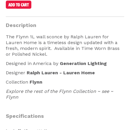
American Lighting
Seaside
Description
Sale
The Flynn 1L wall sconce by Ralph Lauren for
Signup Offer
Lauren Home is a timeless design updated with a
fresh, modern spirit. Available in Time Worn Brass
Projects Gallery
or Polished Nickel.
About Us
Designed in America by
Generation Lighting
Trade
Designer
Ralph Lauren -
Lauren Home
Collection
Flynn
Consultations
Explore the rest of the Flynn Collection ~ see ~
FAQ
Flynn
Specifications