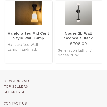
Handcrafted Mid Cent
Nodes 2L Wall
Style Wall Lamp
Sconce / Black
$708.00
Handcrafted Wall
Lamp, handmad..
Generation Lighting
Nodes 2L W..
NEW ARRIVALS
TOP SELLERS
CLEARANCE
CONTACT US