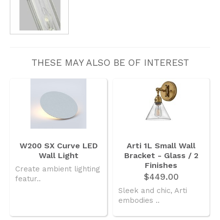
THESE MAY ALSO BE OF INTEREST
W200 SX Curve LED
Arti 1L Small Wall
Wall Light
Bracket - Glass / 2
Finishes
Create ambient lighting
$449.00
featur..
Sleek and chic, Arti
embodies ..