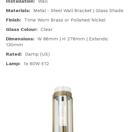
Installation:
Wall
Materials:
Metal - Steel Wall Bracket | Glass Shade
Finish:
Time Worn Brass or Polished Nickel
Glass Colour:
Clear
Dimensions:
W 86mm | H 276mm | Extends:
130mm
Rated:
Damp (US)
Lamp:
1x 60W E12