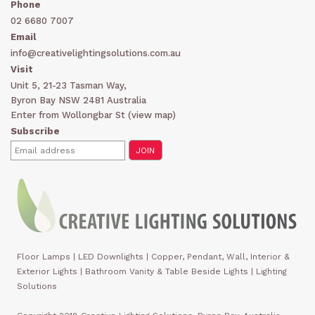
Phone
02 6680 7007
Email
info@creativelightingsolutions.com.au
Visit
Unit 5, 21-23 Tasman Way,
Byron Bay NSW 2481 Australia
Enter from Wollongbar St (
view map
)
Subscribe
Floor Lamps
|
LED Downlights
|
Copper, Pendant, Wall, Interior &
Exterior Lights
|
Bathroom Vanity & Table Beside Lights | Lighting
Solutions