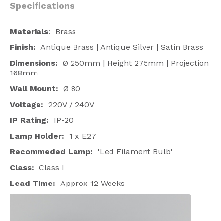
Specifications
Materials
: Brass
Finish:
Antique Brass | Antique Silver | Satin Brass
Dimensions:
Ø 250mm | Height 275mm | Projection
168mm
Wall Mount:
Ø 80
Voltage:
220V / 240V
IP Rating:
IP-20
Lamp Holder:
1 x E27
Recommeded Lamp:
'Led Filament Bulb'
Class:
Class I
Lead Time:
Approx 12 Weeks