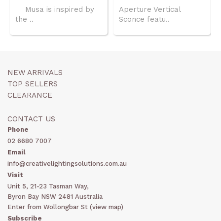
Musa is inspired by
Aperture Vertical
the ..
Sconce featu..
NEW ARRIVALS
TOP SELLERS
CLEARANCE
CONTACT US
Phone
02 6680 7007
Email
info@creativelightingsolutions.com.au
Visit
Unit 5, 21-23 Tasman Way,
Byron Bay NSW 2481 Australia
Enter from Wollongbar St (
view map
)
Subscribe