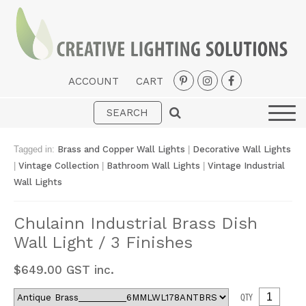
ACCOUNT
CART
Interior
Exterior
Tagged in:
Brass and Copper Wall Lights
|
Decorative Wall Lights
Portable
|
Vintage Collection
|
Bathroom Wall Lights
|
Vintage Industrial
Wall Lights
Fans
LED Strips
Chulainn Industrial Brass Dish
Wall Light / 3 Finishes
New Arrivals
Styles
$
649.00
GST inc.
Designer Collections
QTY