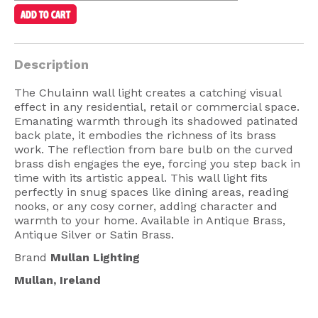
American Lighting
Seaside
Description
Sale
The Chulainn wall light creates a catching visual
Signup Offer
effect in any residential, retail or commercial space.
Emanating warmth through its shadowed patinated
Projects Gallery
back plate, it embodies the richness of its brass
About Us
work. The reflection from bare bulb on the curved
brass dish engages the eye, forcing you step back in
Trade
time with its artistic appeal. This wall light fits
perfectly in snug spaces like dining areas, reading
Consultations
nooks, or any cosy corner, adding character and
warmth to your home. Available in Antique Brass,
FAQ
Antique Silver or Satin Brass.
Brand
Mullan Lighting
Mullan, Ireland