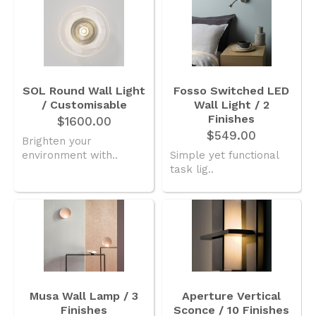
SOL Round Wall Light
Fosso Switched LED
/ Customisable
Wall Light / 2
Finishes
$1600.00
$549.00
Brighten your
environment with..
Simple yet functional
task lig..
Musa Wall Lamp / 3
Aperture Vertical
Finishes
Sconce / 10 Finishes