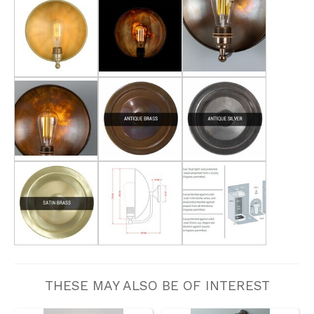
THESE MAY ALSO BE OF INTEREST