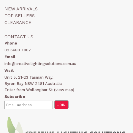
NEW ARRIVALS
TOP SELLERS
CLEARANCE
CONTACT US
Phone
02 6680 7007
Email
info@creativelightingsolutions.com.au
Visit
Unit 5, 21-23 Tasman Way,
Byron Bay NSW 2481 Australia
Enter from Wollongbar St (
view map
)
Subscribe