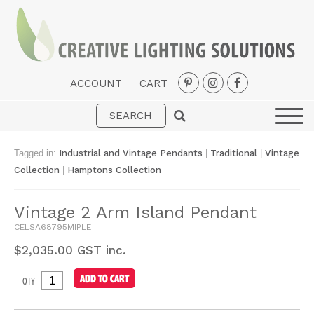
ACCOUNT
CART
Interior
Exterior
Tagged in:
Industrial and Vintage Pendants
|
Traditional
|
Vintage
Portable
Collection
|
Hamptons Collection
Fans
Vintage 2 Arm Island Pendant
LED Strips
CELSA68795MIPLE
New Arrivals
$
2,035.00
GST inc.
Styles
QTY
Designer Collections