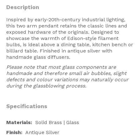
American Lighting
Description
Seaside
Inspired by early-20th-century industrial lighting,
this two arm pendant retains the classic lines and
Sale
exposed hardware of the originals. Designed to
showcase the warmth of Edison-style filament
Signup Offer
bulbs, is ideal above a dining table, kitchen bench or
billiard table. Finished in antique silver with
Projects Gallery
handmade glass diffusers.
About Us
Please note that most glass components are
handmade and therefore small air bubbles, slight
Trade
defects and colour variations may naturally occur
during the glassblowing process.
Consultations
FAQ
Specifications
Materials:
Solid Brass | Glass
Finish:
Antique Silver