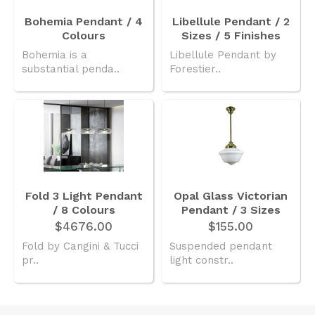
Bohemia Pendant / 4
Libellule Pendant / 2
Colours
Sizes / 5 Finishes
Bohemia is a
Libellule Pendant by
substantial penda..
Forestier..
Fold 3 Light Pendant
Opal Glass Victorian
/ 8 Colours
Pendant / 3 Sizes
$4676.00
$155.00
Fold by Cangini & Tucci
Suspended pendant
pr..
light constr..