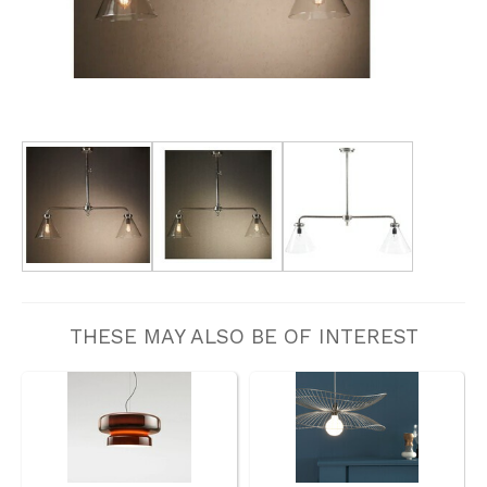
THESE MAY ALSO BE OF INTEREST