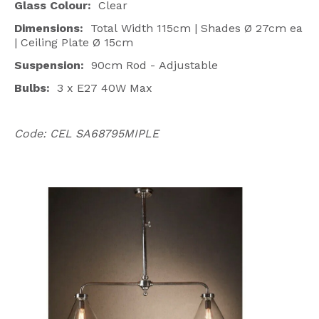
Glass Colour:
Clear
Dimensions:
Total
Width 115cm | Shades Ø 27cm ea
| Ceiling Plate Ø 15cm
Suspension:
90cm Rod - Adjustable
Bulbs:
3 x E27 40W Max
Code: CEL SA68795MIPLE