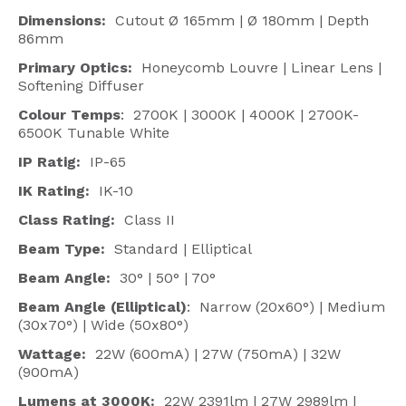
Dimensions:
Cutout Ø 165mm | Ø 180mm | Depth
86mm
Primary Optics:
Honeycomb Louvre | Linear Lens |
Softening Diffuser
Colour Temps
: 2700K | 3000K | 4000K | 2700K-
6500K Tunable White
IP Ratig:
IP-65
IK Rating:
IK-10
Class Rating:
Class II
Beam Type:
Standard | Elliptical
Beam Angle
:
30° | 50° | 70°
Beam Angle (Elliptical)
: Narrow (20x60°) | Medium
(30x70°) | Wide (50x80°)
Wattage:
22W (600mA) | 27W (750mA) | 32W
(900mA)
Lumens at 3000K:
22W 2391lm | 27W 2989lm |