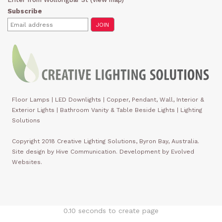
Subscribe
Floor Lamps
|
LED Downlights
|
Copper, Pendant, Wall, Interior &
Exterior Lights
|
Bathroom Vanity & Table Beside Lights | Lighting
Solutions
Copyright 2018 Creative Lighting Solutions, Byron Bay, Australia.
Site design by Hive Communication. Development by Evolved
Websites.
0.10 seconds to create page