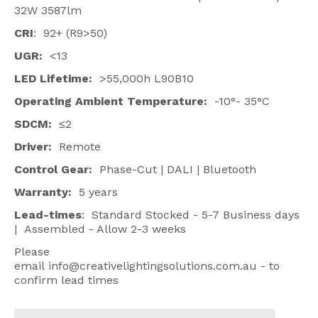
32W 3587lm
CRI
: 92+ (R9>50)
UGR:
<13
LED Lifetime:
>55,000h L90B10
Operating Ambient Temperature:
-10°- 35°C
SDCM:
≤2
Driver:
Remote
Control Gear:
Phase-Cut | DALI | Bluetooth
Warranty:
5 years
Lead-times
: Standard Stocked - 5-7 Business days
| Assembled - Allow 2-3 weeks
Please
email
info@creativelightingsolutions.com.au
- to
confirm lead times