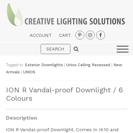
ACCOUNT
CART
Interior
Exterior
Tagged in:
Exterior Downlights
|
Unios Ceiling Recessed
|
New
Portable
Arrivals
|
UNIOS
Fans
ION R Vandal-proof Downlight / 6
LED Strips
Colours
New Arrivals
Styles
Description
Designer Collections
ION R Vandal-proof Downlight. Comes in IK10 and