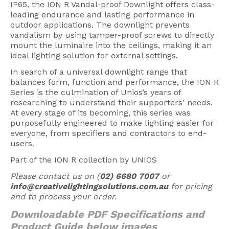
IP65, the ION R Vandal-proof Downlight offers class-
American Lighting
leading endurance and lasting performance in
outdoor applications. The downlight prevents
Seaside
vandalism by using tamper-proof screws to directly
mount the luminaire into the ceilings, making it an
Sale
ideal lighting solution for external settings.
Signup Offer
In search of a universal downlight range that
balances form, function and performance, the ION R
Projects Gallery
Series is the culmination of Unios’s years of
researching to understand their supporters' needs.
About Us
At every stage of its becoming, this series was
purposefully engineered to make lighting easier for
Trade
everyone, from specifiers and contractors to end-
users.
Consultations
Part of the ION R collection by UNIOS
FAQ
Please contact us on (
02) 6680 7007
or
info@creativelightingsolutions.com.au
for pricing
and to process your order.
Downloadable PDF Specifications and
Product Guide below images