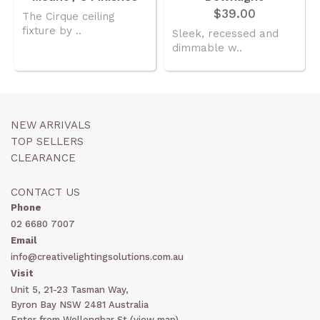
$39.00
The Cirque ceiling
fixture by ..
Sleek, recessed and
dimmable w..
NEW ARRIVALS
TOP SELLERS
CLEARANCE
CONTACT US
Phone
02 6680 7007
Email
info@creativelightingsolutions.com.au
Visit
Unit 5, 21-23 Tasman Way,
Byron Bay NSW 2481 Australia
Enter from Wollongbar St (
view map
)