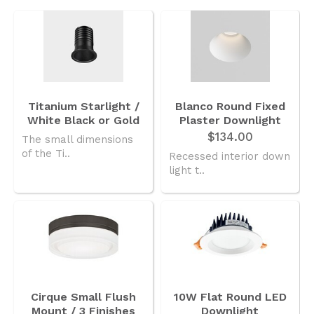
3.6mb
UN_PRODUCT_GUIDE_ION_R_SERIES_230717_4656B737E8.PDF
Titanium Starlight /
Blanco Round Fixed
White Black or Gold
Plaster Downlight
$134.00
The small dimensions
of the Ti..
Recessed interior down
light t..
Cirque Small Flush
10W Flat Round LED
Mount / 3 Finishes
Downlight