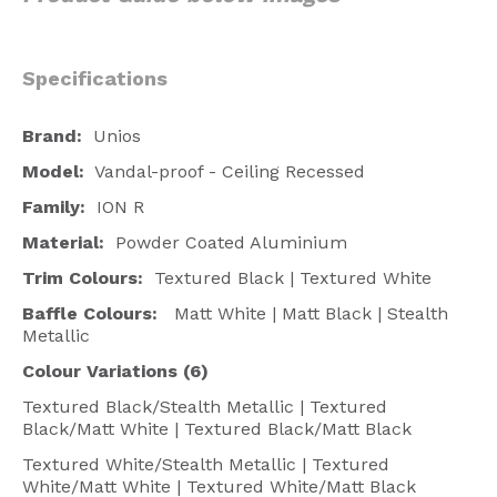
Specifications
Brand:
Unios
Model:
Vandal-proof - Ceiling Recessed
Family:
ION R
Material:
Powder Coated Aluminium
Trim Colours:
Textured Black | Textured White
Baffle Colours:
Matt White | Matt Black | Stealth
Metallic
Colour Variations (6)
Textured Black/Stealth Metallic | Textured
Black/Matt White | Textured Black/Matt Black
Textured White/Stealth Metallic | Textured
White/Matt White | Textured White/Matt Black