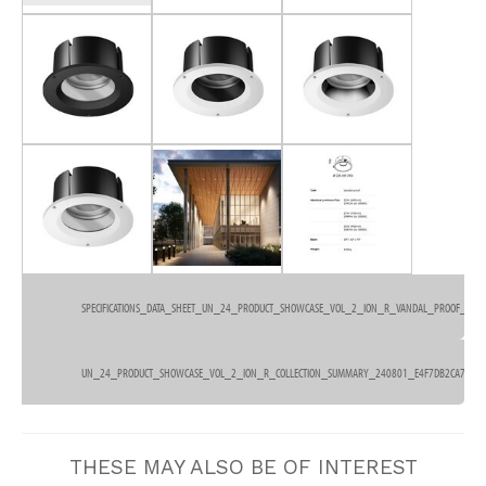
SPECIFICATIONS_DATA_SHEET_UN_24_PRODUCT_SHOWCASE_VOL_2_ION_R_VANDAL_PROOF_DOW
380kb
UN_24_PRODUCT_SHOWCASE_VOL_2_ION_R_COLLECTION_SUMMARY_240801_E4F7DB2CA7.PDF
3.6mb
THESE MAY ALSO BE OF INTEREST