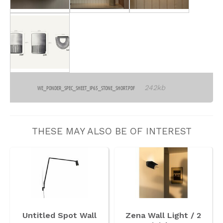
242kb
WE_PONDER_SPEC_SHEET_IP65_STONE_SHORT.PDF
THESE MAY ALSO BE OF INTEREST
Untitled Spot Wall
Zena Wall Light / 2