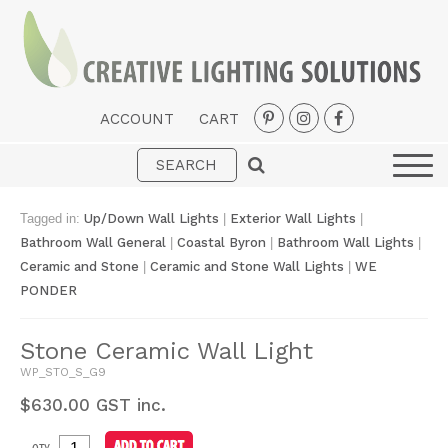
ACCOUNT
CART
Interior
Exterior
Tagged in:
Up/Down Wall Lights
|
Exterior Wall Lights
|
Portable
Bathroom Wall General
|
Coastal Byron
|
Bathroom Wall Lights
|
Ceramic and Stone
|
Ceramic and Stone Wall Lights
|
WE
Fans
PONDER
LED Strips
Stone Ceramic Wall Light
New Arrivals
WP_STO_S_G9
Styles
$
630.00
GST inc.
Designer Collections