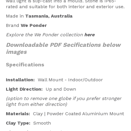
wall light is slip-cast into a mould.
Stone is IP65-
rated and suitable for both interior and exterior use.
Made in
Tasmania, Australia
Brand
We Ponder
Explore the We Ponder collection
here
Downloadable PDF Secifications below
images
Specifications
Installation:
Wall Mount -
Indoor/Outdoor
Light Direction:
Up and Down
(option to remove one globe if you prefer stronger
light from either direction)
Materials:
Clay | Powder Coated Aluminium Mount
Clay Type:
Smooth