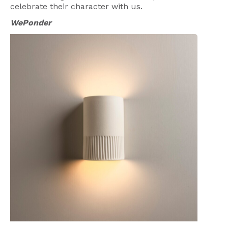
celebrate their character with us.
WePonder