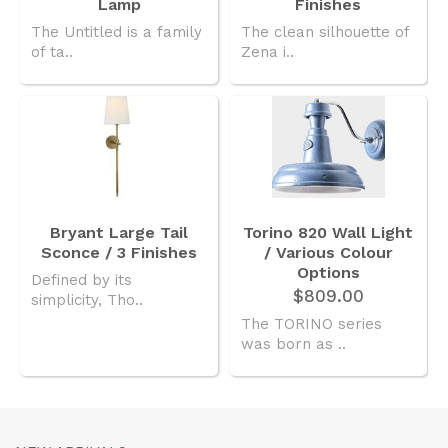
Lamp
Finishes
The Untitled is a family
The clean silhouette of
of ta..
Zena i..
Bryant Large Tail
Torino 820 Wall Light
Sconce / 3 Finishes
/ Various Colour
Options
Defined by its
$809.00
simplicity, Tho..
The TORINO series
was born as ..