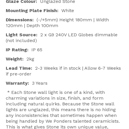
Glaze Colour:
Unglazed Stone
Mounting Plate Finish:
White
Dimensions:
(-/+5mm) Height 180mm | Width
120mm | Depth 100mm
Light Source:
2 x G9 240V LED Globes dimmable
(not included)
IP Rating:
IP 65
Weight:
2kg
Lead Time:
2-3 Weeks if in stock | Allow 6-7 Weeks
if pre-order
Warranty:
3 Years
* Each Stone wall light is one of a kind, with
charming variations in size, finish, and form
including natural quirks. Because the Stone wall
lights are unglazed, this means there is no hiding
any inconsistencies that sometimes happen when
being handled by We Ponders talented ceramicists.
This is what gives Stone its own unique value,