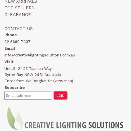
NEW ARRIVALS
TOP SELLERS
CLEARANCE
CONTACT US
Phone
02 6680 7007
Email
info@creativelightingsolutions.com.au
Visit
Unit 5, 21-23 Tasman Way,
Byron Bay NSW 2481 Australia
Enter from Wollongbar St (
view map
)
Subscribe