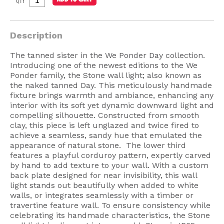
QTY
American Lighting
Seaside
Description
Sale
The tanned sister in the We Ponder Day collection.
Introducing one of the newest editions to the We
Signup Offer
Ponder family, the Stone wall light; also known as
the naked tanned Day. This meticulously handmade
Projects Gallery
fixture brings warmth and ambiance, enhancing any
About Us
interior with its soft yet dynamic downward light and
compelling silhouette. Constructed from smooth
Trade
clay, this piece is left unglazed and twice fired to
achieve a seamless, sandy hue that emulated the
Consultations
appearance of natural stone. The lower third
features a playful corduroy pattern, expertly carved
FAQ
by hand to add texture to your wall. With a custom
back plate designed for near invisibility, this wall
light stands out beautifully when added to white
walls, or integrates seamlessly with a timber or
travertine feature wall. To ensure consistency while
celebrating its handmade characteristics, the Stone