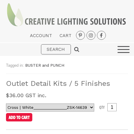
ACCOUNT
CART
Interior
Exterior
Tagged in:
BUSTER and PUNCH
Portable
Outlet Detail Kits / 5 Finishes
Fans
LED Strips
$
36.00
GST inc.
New Arrivals
QTY
Styles
Designer Collections