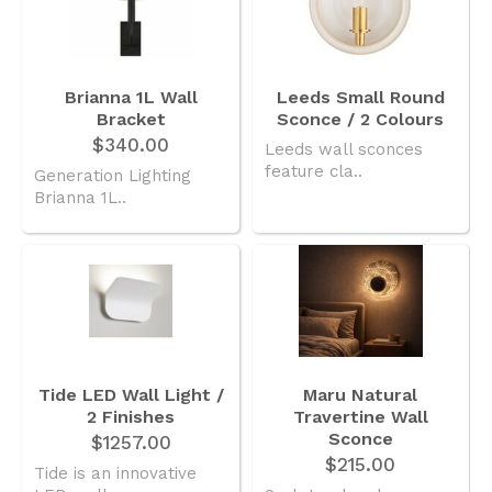
Brianna 1L Wall
Leeds Small Round
Bracket
Sconce / 2 Colours
$340.00
Leeds wall sconces
feature cla..
Generation Lighting
Brianna 1L..
Tide LED Wall Light /
Maru Natural
2 Finishes
Travertine Wall
Sconce
$1257.00
$215.00
Tide is an innovative