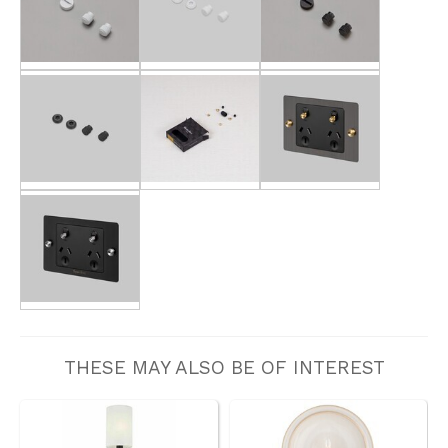
THESE MAY ALSO BE OF INTEREST