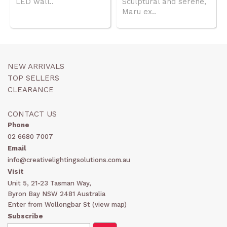
LED wall..
Sculptural and serene,
Maru ex..
NEW ARRIVALS
TOP SELLERS
CLEARANCE
CONTACT US
Phone
02 6680 7007
Email
info@creativelightingsolutions.com.au
Visit
Unit 5, 21-23 Tasman Way,
Byron Bay NSW 2481 Australia
Enter from Wollongbar St (
view map
)
Subscribe