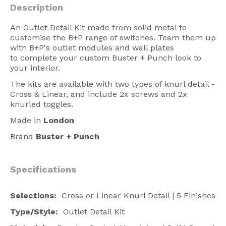
Description
American Lighting
An Outlet Detail Kit
made from solid metal to
Seaside
customise the B+P range of switches
. Team them up
with B+P's outlet modules and wall plates
Sale
to
complete your custom Buster + Punch look to
Signup Offer
your interior.
The kits are available with two types of knurl detail -
Projects Gallery
Cross & Linear, and include 2x screws and 2x
knurled toggles.
About Us
Made in
London
Trade
Brand
Buster + Punch
Consultations
FAQ
Specifications
Selections:
Cross or Linear Knurl Detail | 5 Finishes
Type/Style:
Outlet Detail Kit