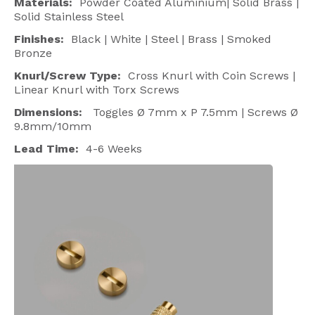
Materials:
Powder Coated Aluminium| Solid Brass |
Solid Stainless Steel
Finishes:
Black | White | Steel | Brass | Smoked
Bronze
Knurl/Screw Type:
Cross Knurl with Coin Screws |
Linear Knurl with Torx Screws
Dimensions:
Toggles
Ø 7
mm x P 7.5mm | Screws Ø
9.8mm/10mm
Lead Time:
4-6 Weeks