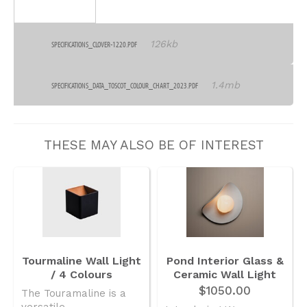
126kb
SPECIFICATIONS_CLOVER-1220.PDF
1.4mb
SPECIFICATIONS_DATA_TOSCOT_COLOUR_CHART_2023.PDF
THESE MAY ALSO BE OF INTEREST
Tourmaline Wall Light
Pond Interior Glass &
/ 4 Colours
Ceramic Wall Light
$1050.00
The Touramaline is a
versatile..