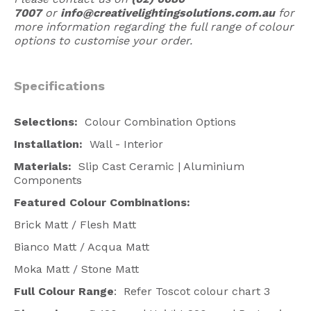
7007
or
info@creativelightingsolutions.com.au
for
more information regarding the full range of colour
options to customise your order.
Specifications
Selections:
Colour Combination Options
Installation:
Wall - Interior
Materials:
Slip Cast Ceramic | Aluminium
Components
Featured
Colour Combinations
:
Brick Matt / Flesh Matt
Bianco Matt / Acqua Matt
Moka Matt / Stone Matt
Full Colour Range
: Refer Toscot colour chart 3