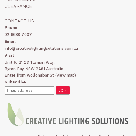
CLEARANCE
CONTACT US
Phone
02 6680 7007
Email
info@creativelightingsolutions.com.au
Visit
Unit 5, 21-23 Tasman Way,
Byron Bay NSW 2481 Australia
Enter from Wollongbar St (
view map
)
Subscribe