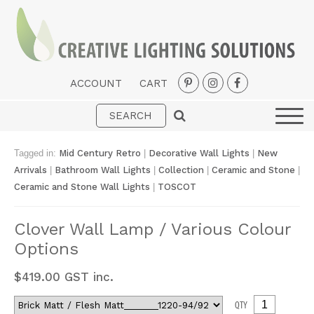
ACCOUNT
CART
Interior
Exterior
Tagged in:
Mid Century Retro
|
Decorative Wall Lights
|
New
Portable
Arrivals
|
Bathroom Wall Lights
|
Collection
|
Ceramic and Stone
|
Ceramic and Stone Wall Lights
|
TOSCOT
Fans
LED Strips
Clover Wall Lamp / Various Colour
Options
New Arrivals
Styles
$
419.00
GST inc.
Designer Collections
QTY