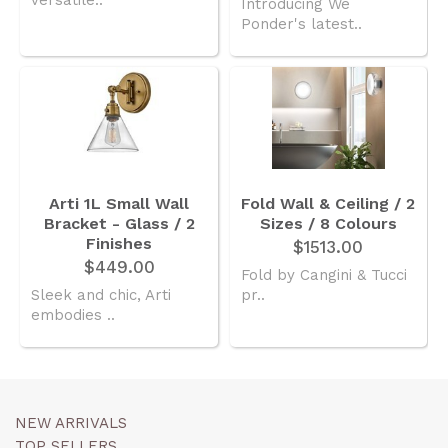
Introducing We
Ponder's latest..
Arti 1L Small Wall
Fold Wall & Ceiling / 2
Bracket - Glass / 2
Sizes / 8 Colours
Finishes
$1513.00
$449.00
Fold by Cangini & Tucci
Sleek and chic, Arti
pr..
embodies ..
NEW ARRIVALS
TOP SELLERS