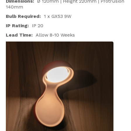
Dimensions:
Ø 120mm | Height 220mm | Protrusion
140mm
Bulb Required:
1 x GX53 9W
IP Rating:
IP 20
Lead Time:
Allow 8-10 Weeks