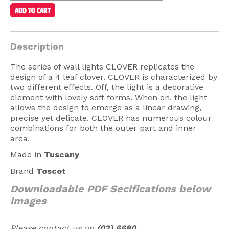
American Lighting
Seaside
Description
Sale
The series of wall lights CLOVER replicates the
Signup Offer
design of a 4 leaf clover. CLOVER is characterized by
two different effects. Off, the light is a decorative
Projects Gallery
element with lovely soft forms. When on, the light
About Us
allows the design to emerge as a linear drawing,
precise yet delicate. CLOVER has numerous colour
Trade
combinations for both the outer part and inner
area.
Consultations
Made in
Tuscany
FAQ
Brand
Toscot
Downloadable PDF Secifications below
images
Please contact us on
(02) 6680