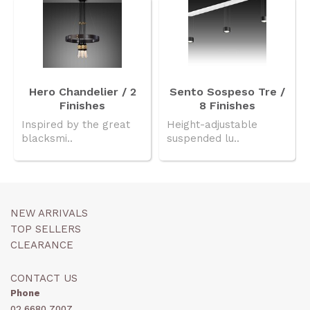
Hero Chandelier / 2
Sento Sospeso Tre /
Finishes
8 Finishes
Inspired by the great
Height-adjustable
blacksmi..
suspended lu..
NEW ARRIVALS
TOP SELLERS
CLEARANCE
CONTACT US
Phone
02 6680 7007