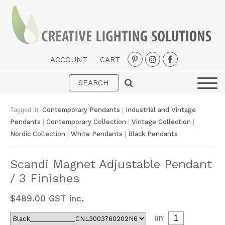
ACCOUNT
CART
Interior
Exterior
Tagged in:
Contemporary Pendants
|
Industrial and Vintage
Portable
Pendants
|
Contemporary Collection
|
Vintage Collection
|
Nordic Collection
|
White Pendants
|
Black Pendants
Fans
LED Strips
Scandi Magnet Adjustable Pendant
/ 3 Finishes
New Arrivals
Styles
$
489.00
GST inc.
Designer Collections
QTY