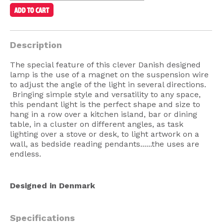
American Lighting
Seaside
Description
Sale
The special feature of this clever Danish designed
Signup Offer
lamp is the use of a magnet on the suspension wire
to adjust the angle of the light in several directions.
Projects Gallery
Bringing simple style and versatility to any space,
About Us
this pendant light is the perfect shape and size to
hang in a row over a kitchen island, bar or dining
Trade
table, in a cluster on different angles, as task
lighting over a stove or desk, to light artwork on a
Consultations
wall, as bedside reading pendants......the uses are
endless.
FAQ
Designed in Denmark
Specifications