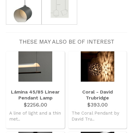
THESE MAY ALSO BE OF INTEREST
Lámina 45/85 Linear
Coral - David
Pendant Lamp
Trubridge
$2256.00
$393.00
A line of light and a thin
The Coral Pendant by
met..
David Tru..