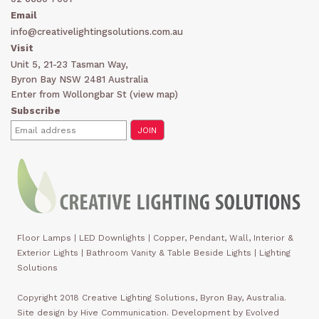
Email
info@creativelightingsolutions.com.au
Visit
Unit 5, 21-23 Tasman Way,
Byron Bay NSW 2481 Australia
Enter from Wollongbar St (
view map
)
Subscribe
Floor Lamps
|
LED Downlights
|
Copper, Pendant, Wall, Interior &
Exterior Lights
|
Bathroom Vanity & Table Beside Lights | Lighting
Solutions
Copyright 2018 Creative Lighting Solutions, Byron Bay, Australia.
Site design by Hive Communication. Development by Evolved