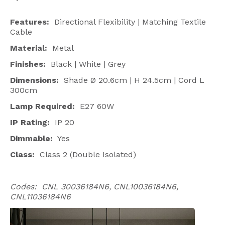
Features:
Directional Flexibility | Matching Textile
Cable
Material:
Metal
Finishes:
Black | White | Grey
Dimensions:
Shade Ø 20.6cm | H
24.5cm | Cord L
300cm
Lamp Required:
E27 60W
IP Rating:
IP 20
Dimmable:
Yes
Class:
Class 2 (Double Isolated)
Codes: CNL 30036184N6, CNL10036184N6,
CNL11036184N6