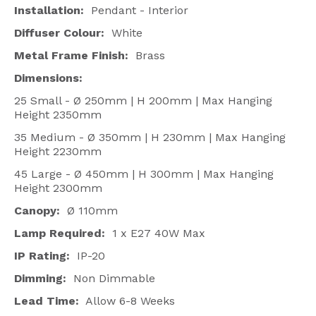
Installation:
Pendant - Interior
Diffuser Colour:
White
Metal Frame Finish:
Brass
Dimensions:
25 Small - Ø 250mm | H 200mm | Max Hanging
Height 2350mm
35 Medium - Ø 350mm | H 230mm | Max Hanging
Height 2230mm
45 Large - Ø 450mm | H 300mm | Max Hanging
Height 2300mm
Canopy:
Ø 110mm
Lamp Required:
1 x E27 40W Max
IP Rating:
IP-20
Dimming:
Non Dimmable
Lead Time:
Allow 6-8 Weeks