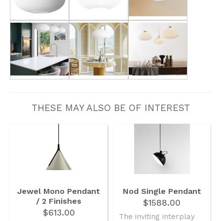
THESE MAY ALSO BE OF INTEREST
Jewel Mono Pendant
Nod Single Pendant
/ 2 Finishes
$1588.00
$613.00
The inviting interplay