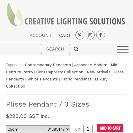
ACCOUNT
CART
Interior
Exterior
Tagged in:
Contemporary Pendants
|
Japanese Modern
|
Mid
Portable
Century Retro
|
Contemporary Collection
|
New Arrivals
|
Glass
Pendants
|
White Pendants
|
Fabric Pendants
|
Luxury
Fans
Collection
LED Strips
Plisse Pendant / 3 Sizes
New Arrivals
$
299.00
GST inc.
Styles
Designer Collections
QTY