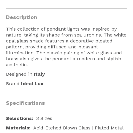
American Lighting
Description
Seaside
Sale
This collection of pendant lights was inspired by
nature, taking its shape from sea urchins. The white
Signup Offer
opal glass shade features a decorative pleated
pattern, providing diffused and pleasant
Projects Gallery
illumination. The classic pairing of white glass and
brass also gives the pendant a modern and stylish
About Us
aesthetic.
Trade
Designed in
Italy
Brand
Ideal Lux
Consultations
FAQ
Specifications
Selections:
3 Sizes
Materials:
Acid-Etched Blown Glass | Plated Metal