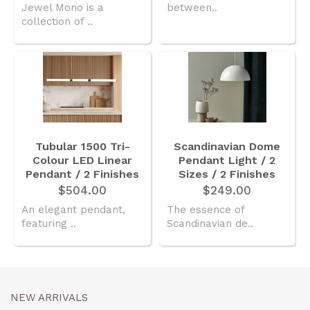
Jewel Mono is a
between..
collection of ..
Tubular 1500 Tri-
Scandinavian Dome
Colour LED Linear
Pendant Light / 2
Pendant / 2 Finishes
Sizes / 2 Finishes
$504.00
$249.00
An elegant pendant,
The essence of
featuring ..
Scandinavian de..
NEW ARRIVALS