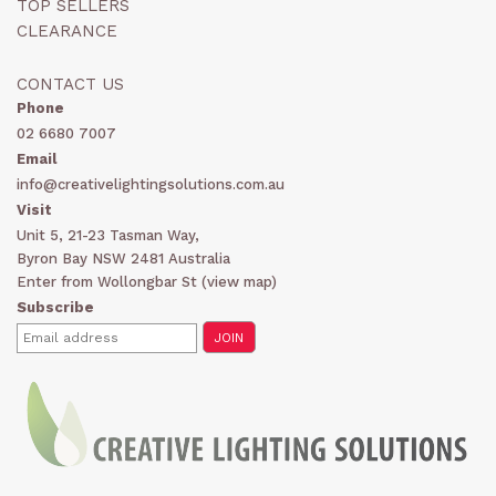
TOP SELLERS
CLEARANCE
CONTACT US
Phone
02 6680 7007
Email
info@creativelightingsolutions.com.au
Visit
Unit 5, 21-23 Tasman Way,
Byron Bay NSW 2481 Australia
Enter from Wollongbar St (
view map
)
Subscribe