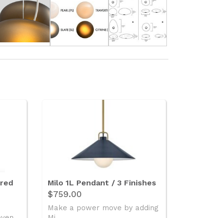
ered
Milo 1L Pendant / 3 Finishes
$759.00
Make a power move by adding
oven
Mi..