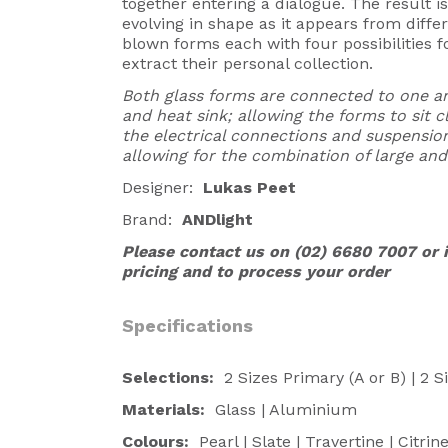
together entering a dialogue. The result 
evolving in shape as it appears from diffe
blown forms each with four possibilities fo
extract their personal collection.
Both glass forms are connected to one 
and heat sink; allowing the forms to sit
the electrical connections and suspension
allowing for the combination of large and
Designer:
Lukas Peet
Brand:
ANDlight
Please contact us on (02) 6680 7007 or
pricing and to process your order
Specifications
Selections:
2 Sizes Primary (A or B) | 2 
Materials:
Glass | Aluminium
Colours:
Pearl | Slate | Travertine | Citrin