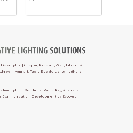
 Downlights
|
Copper, Pendant, Wall, Interior &
throom Vanity & Table Beside Lights | Lighting
ative Lighting Solutions, Byron Bay, Australia.
ve Communication. Development by Evolved