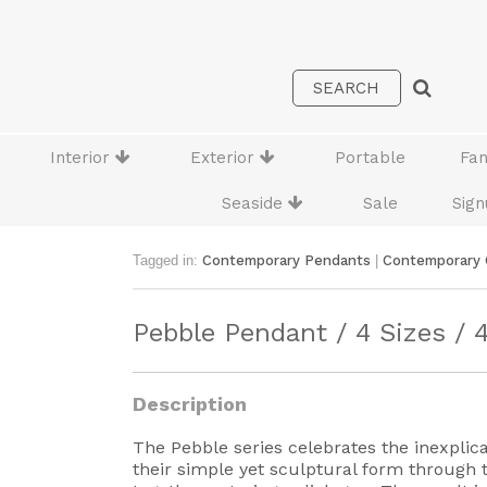
Interior
Exterior
Portable
Fa
Seaside
Sale
Sign
Tagged in:
Contemporary Pendants
|
Contemporary 
Pebble Pendant / 4 Sizes / 
Description
The Pebble series celebrates the inexplica
their simple yet sculptural form through