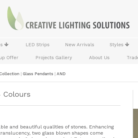
ns
LED Strips
New Arrivals
Styles
up Offer
Projects Gallery
About Us
Trad
Collection
|
Glass Pendants
|
AND
4 Colours
ble and beautiful qualities of stones. Enhancing
 translucency, two glass blown shapes come