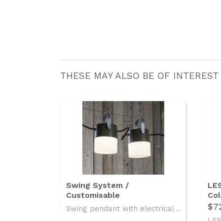
THESE MAY ALSO BE OF INTEREST
Swing System /
LES
Customisable
Col
$7
Swing pendant with electrical ..
LES