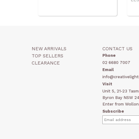
NEW ARRIVALS
CONTACT US
TOP SELLERS
Phone
CLEARANCE
02 6680 7007
Email
info@creativelight
Visit
Unit 5, 21-23 Tas
Byron Bay NSW 248
Enter from Wollon
Subscribe