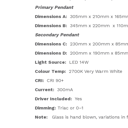
Primary Pendant
Dimensions A:
305mm x 210mm x 165m
Dimensions B:
345mm x 220mm x 110
Secondary Pendant
Dimensions C:
230mm x 200mm x 85m
Dimensions D:
200mm x 190mm x 85m
Light Source:
LED 14W
Colour Temp:
2700K Very Warm White
CRI:
CRI 90+
Current:
300mA
Driver Included:
Yes
Dimming:
Triac or 0–1
Note:
Glass is hand blown, variations in