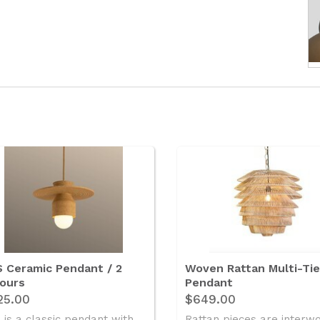
 Ceramic Pendant / 2
Woven Rattan Multi-Ti
ours
Pendant
25.00
$649.00
 is a classic pendant with ..
Rattan pieces are interw