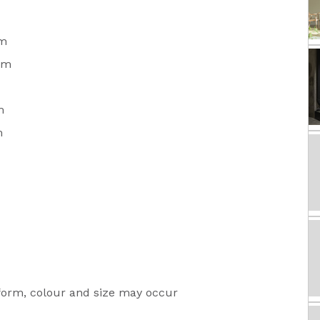
m
mm
m
m
 form, colour and size may occur