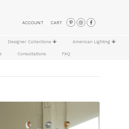
ACCOUNT
CART
Designer Collections
American Lighting
e
Consultations
FAQ