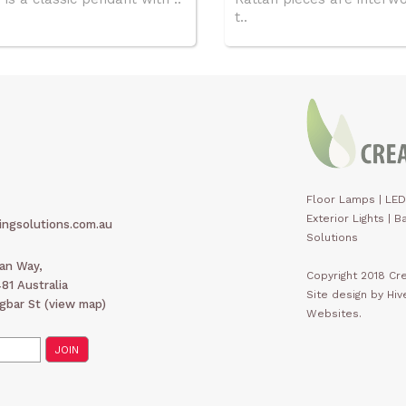
t..
Floor Lamps
|
LED
Exterior Lights
|
Ba
ingsolutions.com.au
Solutions
man Way,
Copyright 2018 Cre
1 Australia
Site design by Hi
gbar St (
view map
)
Websites.