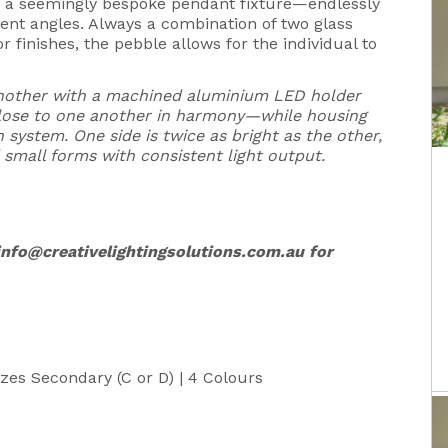
is a seemingly bespoke pendant fixture—endlessly
rent angles. Always a combination of two glass
r finishes, the pebble allows for the individual to
another with a machined aluminium LED holder
 close to one another in harmony—while housing
 system. One side is twice as bright as the other,
 small forms with consistent light output.
info@creativelightingsolutions.com.au
for
Sizes Secondary (C or D) | 4 Colours
e