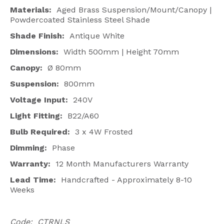
Materials:
Aged Brass Suspension/Mount/Canopy |
Powdercoated Stainless Steel Shade
Shade Finish:
Antique White
Dimensions:
Width 500mm | Height 70mm
Canopy:
Ø 80mm
Suspension:
800mm
Voltage Input:
240V
Light Fitting:
B22/A60
Bulb Required:
3 x 4W Frosted
Dimming:
Phase
Warranty:
12 Month Manufacturers Warranty
Lead Time:
Handcrafted - Approximately 8-10
Weeks
Code: CTRNLS