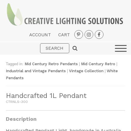
ACCOUNT
CART
Interior
Exterior
Tagged in:
Mid Century Retro Pendants
|
Mid Century Retro
|
Portable
Industrial and Vintage Pendants
|
Vintage Collection
|
White
Pendants
Fans
LED Strips
Handcrafted 1L Pendant
CTRNLS-300
New Arrivals
Styles
Description
Designer Collections
Handcrafted Pendant Light, handmade in Australia.