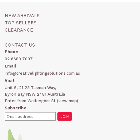
NEW ARRIVALS
TOP SELLERS
CLEARANCE
CONTACT US
Phone
02 6680 7007
Email
info@creativelightingsolutions.com.au
Visit
Unit 5, 21-23 Tasman Way,
Byron Bay NSW 2481 Australia
Enter from Wollongbar St (
view map
)
Subscribe