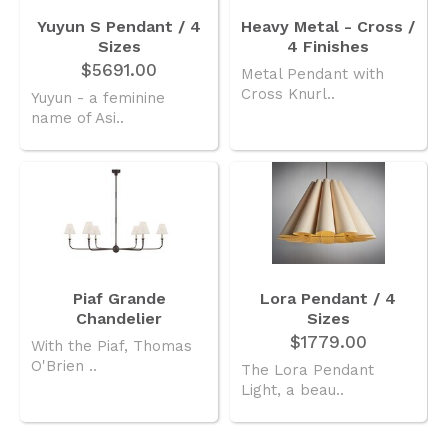
Yuyun S Pendant / 4
Heavy Metal - Cross /
Sizes
4 Finishes
$5691.00
Metal Pendant with
Cross Knurl..
Yuyun - a feminine
name of Asi..
Piaf Grande
Lora Pendant / 4
Chandelier
Sizes
$1779.00
With the Piaf, Thomas
O'Brien ..
The Lora Pendant
Light, a beau..