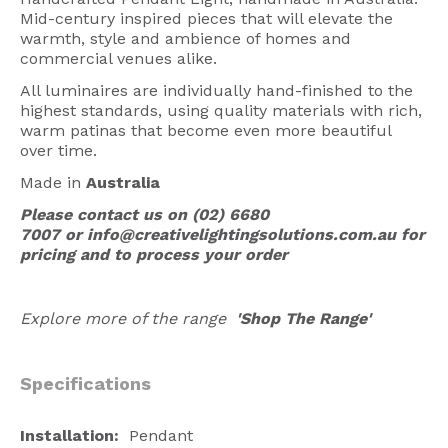
Mid-century inspired pieces that will elevate the
American Lighting
warmth, style and ambience of homes and
Seaside
commercial venues alike.
All luminaires are individually hand-finished to the
Sale
highest standards, using quality materials with rich,
warm patinas that become even more beautiful
Signup Offer
over time.
Projects Gallery
Made in
Australia
About Us
Please contact us on
(02) 6680
7007
or
info@creativelightingsolutions.com.au
for
Trade
pricing and to process your order
Consultations
Explore more of the range
'Shop The Range'
FAQ
Specifications
Installation:
Pendant