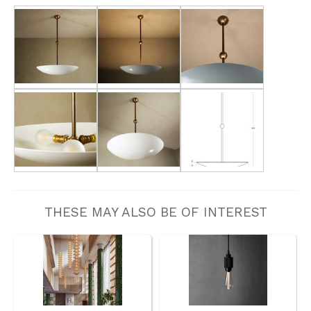
THESE MAY ALSO BE OF INTEREST