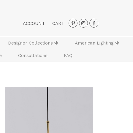
ACCOUNT
CART
Designer Collections
American Lighting
e
Consultations
FAQ