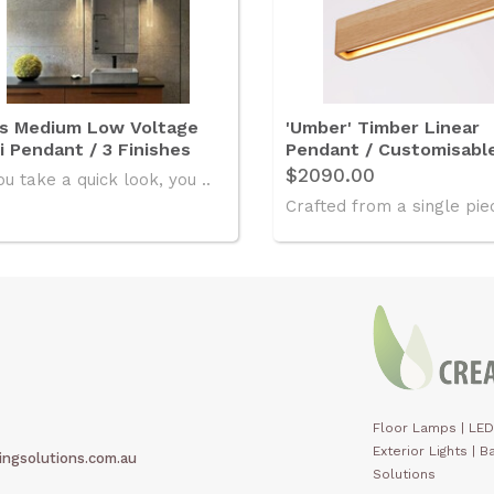
is Medium Low Voltage
'Umber' Timber Linear
i Pendant / 3 Finishes
Pendant / Customisabl
$2090.00
ou take a quick look, you ..
Crafted from a single piec
Floor Lamps
|
LED
Exterior Lights
|
Ba
ingsolutions.com.au
Solutions