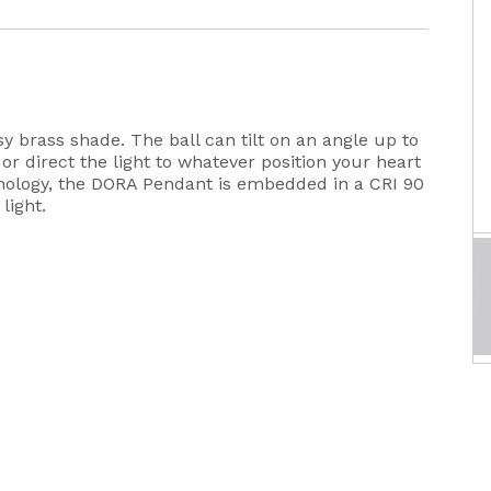
sy brass shade. The ball can tilt on an angle up to
 or direct the light to whatever position your heart
nology, the DORA Pendant is embedded in a CRI 90
light.