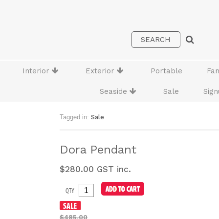
Interior
Exterior
Portable
Fa
Seaside
Sale
Sign
Tagged in:
Sale
Dora Pendant
$
280.00
GST inc.
QTY
$485.00