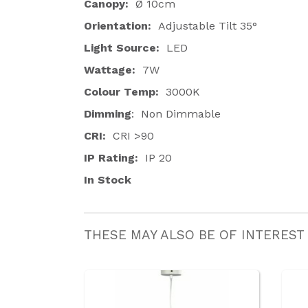
Canopy:
Ø 10cm
Orientation:
Adjustable Tilt 35
°
Light Source:
LED
Wattage:
7W
Colour Temp:
3000K
Dimming
: Non Dimmable
CRI:
CRI >90
IP Rating:
IP 20
In Stock
THESE MAY ALSO BE OF INTEREST