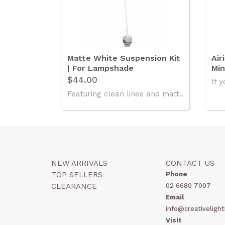
Matte White Suspension Kit
Air
| For Lampshade
Min
$44.00
If y
Featuring clean lines and matt..
NEW ARRIVALS
CONTACT US
TOP SELLERS
Phone
CLEARANCE
02 6680 7007
Email
info@creativelight
Visit