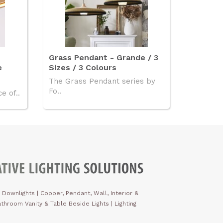
Grass Pendant - Grande / 3
e
Sizes / 3 Colours
The Grass Pendant series by
Fo..
e of..
 Downlights
|
Copper, Pendant, Wall, Interior &
throom Vanity & Table Beside Lights | Lighting