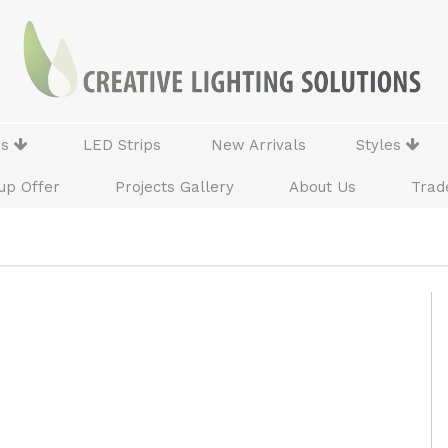
ns
LED Strips
New Arrivals
Styles
up Offer
Projects Gallery
About Us
Trad