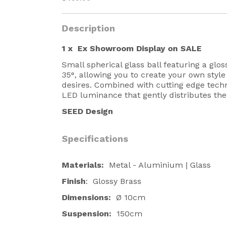
Description
1 x
Ex Showroom Display on SALE
Small spherical glass ball featuring a glos
35
°
, allowing you to create your own style
desires. Combined with cutting edge tech
LED luminance that gently distributes the 
SEED Design
Specifications
Materials:
Metal - Aluminium | Glass
Finish
: Glossy Brass
Dimensions:
Ø 10cm
Suspension:
150cm