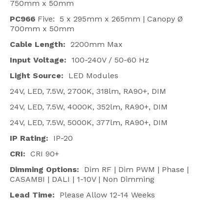
750mm x 50mm
PC966
Five: 5 x 295mm x 265mm | Canopy Ø
700mm x 50mm
Cable Length:
2200mm Max
Input Voltage:
100-240V / 50-60 Hz
Light Source:
LED Modules
24V, LED, 7.5W, 2700K, 318lm, RA90+, DIM
24V, LED, 7.5W, 4000K, 352lm, RA90+, DIM
24V, LED, 7.5W, 5000K, 377lm, RA90+, DIM
IP Rating:
IP-20
CRI:
CRI 90+
Dimming Options:
Dim RF | Dim PWM | Phase |
CASAMBI | DALI | 1-10V | Non Dimming
Lead Time:
Please Allow 12-14 Weeks