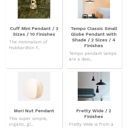
Cuff Mini Pendant / 3
Tempo Classic Small
Sizes / 10 Finishes
Globe Pendant with
Shade / 2 Sizes / 4
The minimalism of
Finishes
Hubbardton F..
Tempo pendant lamps
are a desi..
Mori Nut Pendant
Pretty Wide / 2
Finishes
This super simple,
organic, gl..
Pretty Wide is from a