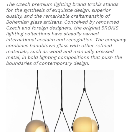
The Czech premium lighting brand Brokis stands
for the synthesis of exquisite design, superior
quality, and the remarkable craftsmanship of
Bohemian glass artisans. Conceived by renowned
Czech and foreign designers, the original BROKIS
lighting collections have steadily earned
international acclaim and recognition. The company
combines handblown glass with other refined
materials, such as wood and manually pressed
metal, in bold lighting compositions that push the
boundaries of contemporary design.