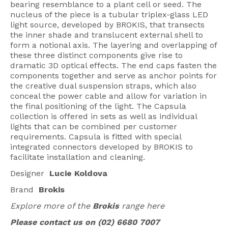
bearing resemblance to a plant cell or seed. The
American Lighting
nucleus of the piece is a tubular triplex-glass LED
light source, developed by BROKIS, that transects
Seaside
the inner shade and translucent external shell to
form a notional axis. The layering and overlapping of
Sale
these three distinct components give rise to
dramatic 3D optical effects. The end caps fasten the
Signup Offer
components together and serve as anchor points for
the creative dual suspension straps, which also
Projects Gallery
conceal the power cable and allow for variation in
the final positioning of the light. The Capsula
About Us
collection is offered in sets as well as individual
Trade
lights that can be combined per customer
requirements. Capsula is fitted with special
Consultations
integrated connectors developed by BROKIS to
facilitate installation and cleaning.
FAQ
Designer
Lucie Koldova
Brand
Brokis
Explore more of the
Brokis
range here
Please contact us on (02) 6680 7007