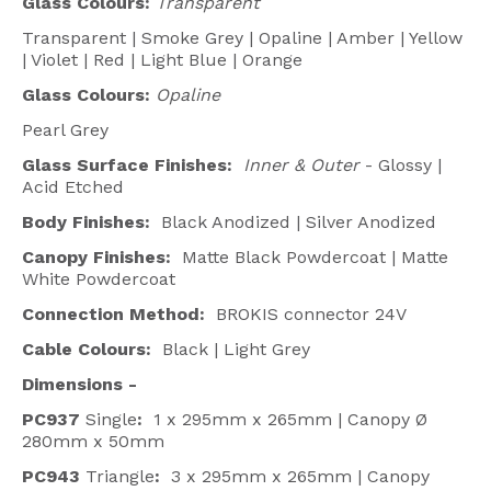
Glass Colours:
Transparent
Transparent | Smoke Grey | Opaline | Amber | Yellow
| Violet | Red | Light Blue | Orange
Glass Colours:
Opaline
Pearl Grey
Glass Surface Finishes:
Inner & Outer
- Glossy |
Acid Etched
Body Finishes:
Black Anodized | Silver Anodized
Canopy Finishes:
Matte Black Powdercoat | Matte
White Powdercoat
Connection Method:
BROKIS connector 24V
Cable Colours:
Black | Light Grey
Dimensions -
PC937
Single
:
1 x 295mm x 265mm | Canopy Ø
280mm x 50mm
PC943
Triangle
:
3 x 295mm x 265mm | Canopy