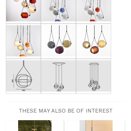
THESE MAY ALSO BE OF INTEREST