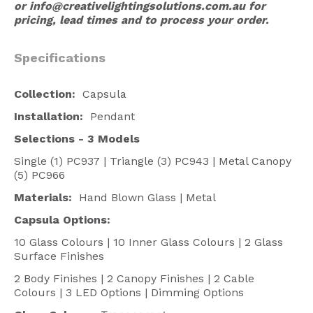
or
info@creativelightingsolutions.com.au
for
pricing, lead times and to process your order.
Specifications
Collection:
Capsula
Installation:
Pendant
Selections -
3 Models
Single (1) PC937 | Triangle (3) PC943 | Metal Canopy
(5) PC966
Materials:
Hand Blown Glass | Metal
Capsula Options:
10 Glass Colours | 10 Inner Glass Colours | 2 Glass
Surface Finishes
2 Body Finishes | 2 Canopy Finishes | 2 Cable
Colours | 3 LED Options | Dimming Options