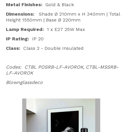
Metal Finishes:
Gold & Black
Dimensions:
Shade Ø 210mm x H 340mm | Total
Height 1550mm | Base Ø 220mm
Lamp Required:
1 x E27 25W Max
IP Rating:
IP 20
Class:
Class 2 - Double Insulated
Codes: CTBL POSRB-LF-AVOROK, CTBL-MSSRB-
LF-AVOROK
Blownglassdeco