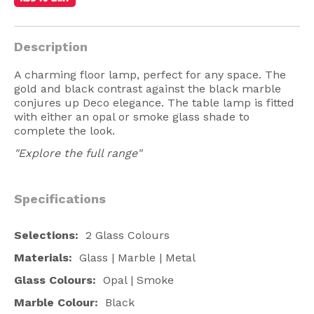
American Lighting
Seaside
Description
Sale
A charming floor lamp, perfect for any space. The
gold and black contrast against the black marble
Signup Offer
conjures up Deco elegance. The table lamp is fitted
with either an opal or smoke glass shade to
Projects Gallery
complete the look.
About Us
"Explore the full range"
Trade
Specifications
Consultations
FAQ
Selections:
2 Glass Colours
Materials:
Glass | Marble | Metal
Glass Colours:
Opal | Smoke
Marble Colour:
Black