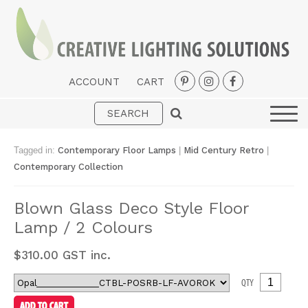
ACCOUNT
CART
Interior
Exterior
Tagged in:
Contemporary Floor Lamps
|
Mid Century Retro
|
Portable
Contemporary Collection
Fans
Blown Glass Deco Style Floor
LED Strips
Lamp / 2 Colours
New Arrivals
$
310.00
GST inc.
Styles
QTY
Designer Collections