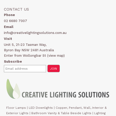
CONTACT US
Phone
02 6680 7007
Email
info@creativelightingsolutions.com.au
Visit
Unit 5, 21-23 Tasman Way,
Byron Bay NSW 2481 Australia
Enter from Wollongbar St (
view map
)
Subscribe
Floor Lamps
|
LED Downlights
|
Copper, Pendant, Wall, Interior &
Exterior Lights
|
Bathroom Vanity & Table Beside Lights | Lighting