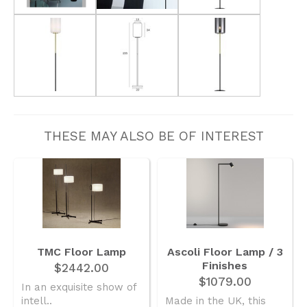
THESE MAY ALSO BE OF INTEREST
TMC Floor Lamp
Ascoli Floor Lamp / 3
Finishes
$2442.00
$1079.00
In an exquisite show of
intell..
Made in the UK, this