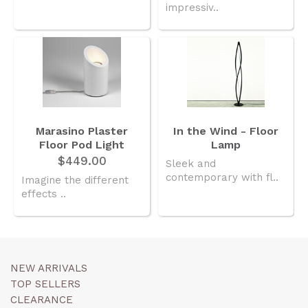
impressiv..
Marasino Plaster
In the Wind - Floor
Floor Pod Light
Lamp
$449.00
Sleek and
contemporary with fl..
Imagine the different
effects ..
NEW ARRIVALS
TOP SELLERS
CLEARANCE