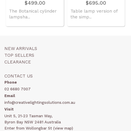
$499.00
$695.00
The Botanical cylinder
Table lamp version of
lampsha..
the simp..
NEW ARRIVALS
TOP SELLERS
CLEARANCE
CONTACT US
Phone
02 6680 7007
Email
info@creativelightingsolutions.com.au
Visit
Unit 5, 21-23 Tasman Way,
Byron Bay NSW 2481 Australia
Enter from Wollongbar St (
view map
)