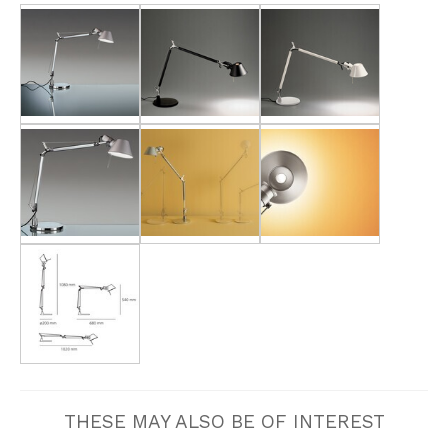
THESE MAY ALSO BE OF INTEREST