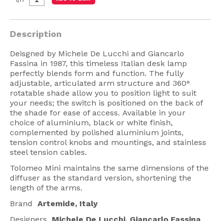
American Lighting
Seaside
Description
Sale
Deisgned by Michele De Lucchi and Giancarlo
Fassina in 1987, this timeless Italian desk lamp
Signup Offer
perfectly blends form and function. The fully
adjustable, articulated arm structure and 360°
Projects Gallery
rotatable shade allow you to position light to suit
your needs; the switch is positioned on the back of
About Us
the shade for ease of access. Available in your
Trade
choice of aluminium, black or white finish,
complemented by polished aluminium joints,
Consultations
tension control knobs and mountings, and stainless
steel tension cables.
FAQ
Tolomeo Mini maintains the same dimensions of the
diffuser as the standard version, shortening the
length of the arms.
Brand
Artemide, Italy
Designers
Michele De Lucchi, Giancarlo Fassina