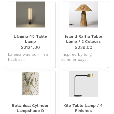
Lámina 45 Table
Island Raffia Table
Lamp
Lamp / 2 Colours
$2124.00
$239.00
Lámina was born in a
Inspired by long
flash as..
summer days i..
Botanical Cylinder
Olo Table Lamp / 4
Lampshade D
Finishes