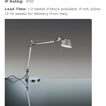
IP Rating:
IP20
Lead Time:
1-2 weeks if stock available. If not, allow
12-14 weeks for delivery from Italy