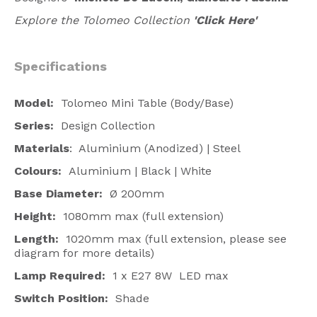
Explore the Tolomeo Collection
'Click Here'
Specifications
Model:
Tolomeo Mini Table (Body/Base)
Series:
Design Collection
Materials
: Aluminium (Anodized) | Steel
Colours:
Aluminium | Black | White
Base Diameter:
Ø 200mm
Height:
1080mm max (full extension)
Length:
1020mm max (full extension, please see
diagram for more details)
Lamp Required:
1 x E27 8W LED max
Switch Position:
Shade