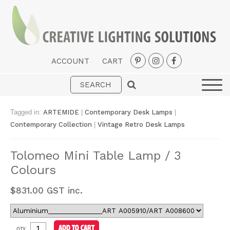
ACCOUNT
CART
Interior
Exterior
Tagged in:
ARTEMIDE
|
Contemporary Desk Lamps
|
Portable
Contemporary Collection
|
Vintage Retro Desk Lamps
Fans
Tolomeo Mini Table Lamp / 3
LED Strips
Colours
New Arrivals
$
831.00
GST inc.
Styles
Designer Collections
QTY