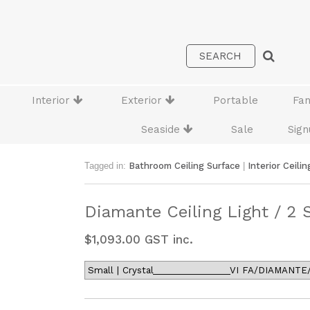
Interior
Exterior
Portable
Fa
Seaside
Sale
Sign
Tagged in:
Bathroom Ceiling Surface
|
Interior Ceilin
Diamante Ceiling Light / 2 
$
1,093.00
GST inc.