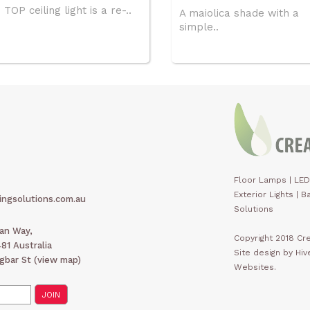
TOP ceiling light is a re-..
A maiolica shade with a
simple..
Floor Lamps
|
LED
Exterior Lights
|
Ba
ingsolutions.com.au
Solutions
man Way,
Copyright 2018 Cre
1 Australia
Site design by Hi
gbar St (
view map
)
Websites.