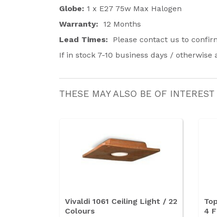
Globe:
1 x E27 75w Max Halogen
Warranty:
12 Months
Lead Times:
Please contact us to confi
If in stock 7-10 business days / otherwise
THESE MAY ALSO BE OF INTEREST
Vivaldi 1061 Ceiling Light / 22
Top
Colours
4 F