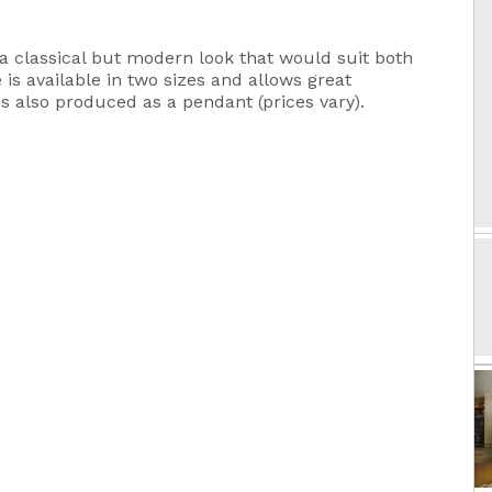
a classical but modern look that would suit both
s available in two sizes and allows great
is also produced as a pendant (prices vary).