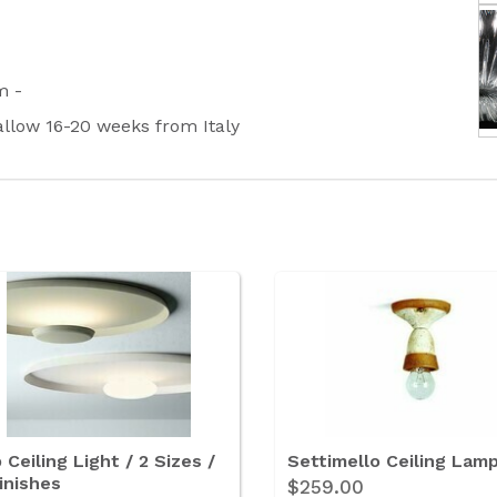
rm -
 allow 16-20 weeks from Italy
 Ceiling Light / 2 Sizes /
Settimello Ceiling Lam
inishes
$259.00