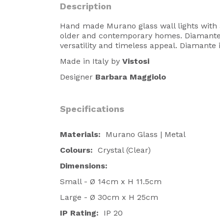
Description
Hand made Murano glass wall lights with 
older and contemporary homes. Diamante i
versatility and timeless appeal. Diamante 
Made in Italy by
Vistosi
Designer
Barbara Maggiolo
Specifications
Materials:
Murano Glass | Metal
Colours:
Crystal (Clear)
Dimensions:
Small - Ø 14cm x H 11.5cm
Large - Ø 30cm x H 25cm
IP Rating:
IP 20