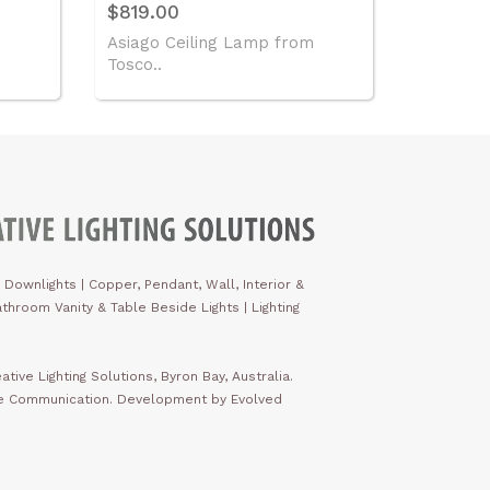
$819.00
Asiago Ceiling Lamp from
Tosco..
 Downlights
|
Copper, Pendant, Wall, Interior &
throom Vanity & Table Beside Lights | Lighting
ative Lighting Solutions, Byron Bay, Australia.
ve Communication. Development by Evolved