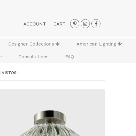
ACCOUNT
CART
Designer Collections
American Lighting
e
Consultations
FAQ
|
VISTOSI