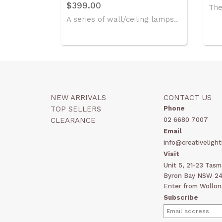
$399.00
The 
A series of wall/ceiling lamps..
NEW ARRIVALS
CONTACT US
TOP SELLERS
Phone
CLEARANCE
02 6680 7007
Email
info@creativelight
Visit
Unit 5, 21-23 Tas
Byron Bay NSW 248
Enter from Wollon
Subscribe