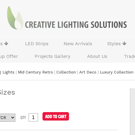
ns
LED Strips
New Arrivals
Styles
up Offer
Projects Gallery
About Us
Trad
g Lights
|
Mid Century Retro
|
Collection
|
Art Deco
|
Luxury Collection
Sizes
QTY