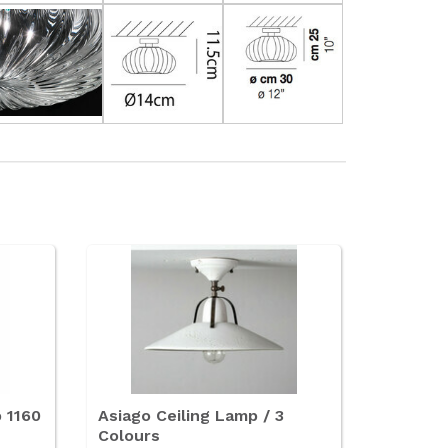
p 1160
Asiago Ceiling Lamp / 3
Colours