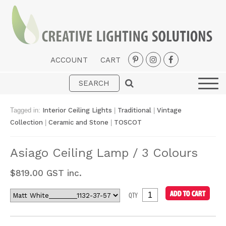
ACCOUNT
CART
Interior
Exterior
Tagged in:
Interior Ceiling Lights
|
Traditional
|
Vintage
Portable
Collection
|
Ceramic and Stone
|
TOSCOT
Fans
Asiago Ceiling Lamp / 3 Colours
LED Strips
$
819.00
GST inc.
New Arrivals
QTY
Styles
Designer Collections