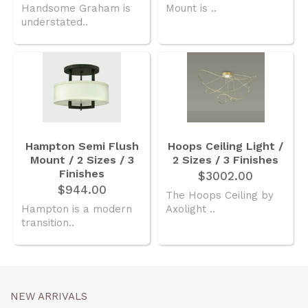
Handsome Graham is
Mount is ..
understated..
Hampton Semi Flush
Hoops Ceiling Light /
Mount / 2 Sizes / 3
2 Sizes / 3 Finishes
Finishes
$3002.00
$944.00
The Hoops Ceiling by
Hampton is a modern
Axolight ..
transition..
NEW ARRIVALS