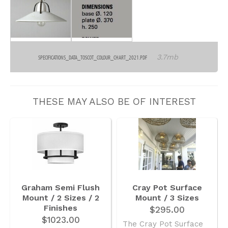
3.7mb
SPECIFICATIONS_DATA_TOSCOT_COLOUR_CHART_2021.PDF
THESE MAY ALSO BE OF INTEREST
Graham Semi Flush
Cray Pot Surface
Mount / 2 Sizes / 2
Mount / 3 Sizes
Finishes
$295.00
$1023.00
The Cray Pot Surface