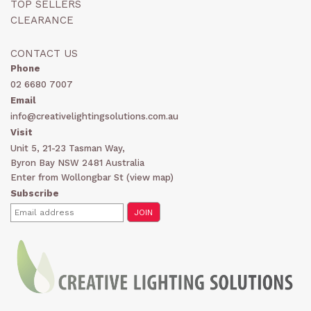
TOP SELLERS
CLEARANCE
CONTACT US
Phone
02 6680 7007
Email
info@creativelightingsolutions.com.au
Visit
Unit 5, 21-23 Tasman Way,
Byron Bay NSW 2481 Australia
Enter from Wollongbar St (
view map
)
Subscribe