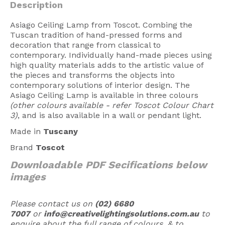
Description
American Lighting
Asiago Ceiling Lamp from Toscot. Combing the
Seaside
Tuscan tradition of hand-pressed forms and
decoration that range from classical to
Sale
contemporary. Individually hand-made pieces using
high quality materials adds to the artistic value of
Signup Offer
the pieces and transforms the objects into
contemporary solutions of interior design. The
Projects Gallery
Asiago Ceiling Lamp is available in three colours
(other colours available - refer Toscot Colour Chart
About Us
3)
, and is also available in a wall or pendant light.
Trade
Made in
Tuscany
Consultations
Brand
Toscot
FAQ
Downloadable PDF Secifications below
images
Please contact us on
(02) 6680
7007
or
info@creativelightingsolutions.com.au
to
enquire about the full range of colours, & to