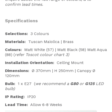
confirm lead times.
Specifications
Selections:
3 Colours
Materials:
Tuscan Maiolica | Brass
Colours:
Matt White (57) | Matt Black (58) Matt Aqua
(88) (
refer Toscot colour chart 3)
Installation Orientation:
Ceiling Mount
Dimensions:
Ø 370mm | H 250mm | Canopy Ø
120mm
Bulb:
1 x E27
(
we recommend a
G80
or
G125
LED
bulb)
IP Rating:
IP20
Lead Time:
Allow 6-8 Weeks