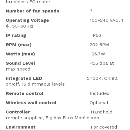
brushless EC motor
Number of fan speeds
7
Operating Voltage
100–240 VAC, 1
Φ, 50–60 Hz
IP rating
IP56
RPM (max)
202 RPM
Watts (max)
26.7W
Sound Level
<35 dba at
max speed
Integrated LED
2700K, CRI90,
on/off, 16 dimmable levels
Remote control
Included
Wireless wall control
Optional
Controller
Handheld
remote supplied, Big Ass Fans Mobile app
Environment
For covered