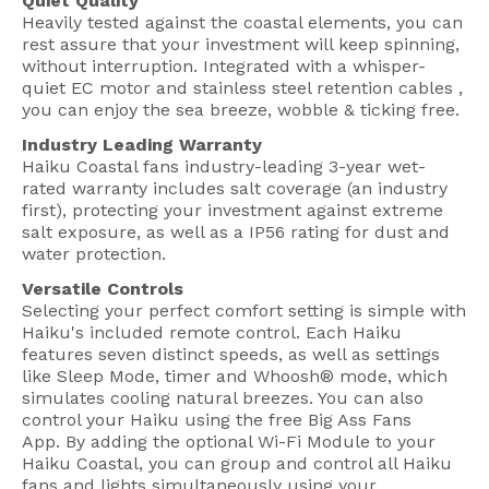
Quiet Quality
Heavily tested against the coastal elements, you can
rest assure that your investment will keep spinning,
without interruption. Integrated with a whisper-
quiet EC motor and stainless steel retention cables ,
you can enjoy the sea breeze, wobble & ticking free.
Industry Leading Warranty
Haiku Coastal fans industry-leading 3-year wet-
rated warranty includes salt coverage (an industry
first), protecting your investment against extreme
salt exposure, as well as a IP56 rating for dust and
water protection.
Versatile Controls
Selecting your perfect comfort setting is simple with
Haiku's included remote control. Each Haiku
features seven distinct speeds, as well as settings
like Sleep Mode, timer and Whoosh® mode, which
simulates cooling natural breezes. You can also
control your Haiku using the free Big Ass Fans
App. By adding the optional Wi-Fi Module to your
Haiku Coastal, you can group and control all Haiku
fans and lights simultaneously using your