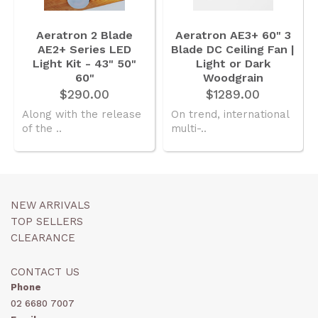
Aeratron 2 Blade
Aeratron AE3+ 60" 3
AE2+ Series LED
Blade DC Ceiling Fan |
Light Kit - 43" 50"
Light or Dark
60"
Woodgrain
$290.00
$1289.00
Along with the release
On trend, international
of the ..
multi-..
NEW ARRIVALS
TOP SELLERS
CLEARANCE
CONTACT US
Phone
02 6680 7007