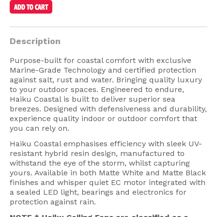
American Lighting
Seaside
Description
Sale
Purpose-built for coastal comfort with exclusive
Signup Offer
Marine-Grade Technology and certified protection
against salt, rust and water. Bringing quality luxury
Projects Gallery
to your outdoor spaces. Engineered to endure,
Haiku Coastal is built to deliver superior sea
About Us
breezes. Designed with defensiveness and durability,
experience quality indoor or outdoor comfort that
Trade
you can rely on.
Consultations
Haiku Coastal emphasises efficiency with sleek UV-
resistant hybrid resin design, manufactured to
FAQ
withstand the eye of the storm, whilst capturing
yours. Available in both Matte White and Matte Black
finishes and whisper quiet EC motor integrated with
a sealed LED light, bearings and electronics for
protection against rain.