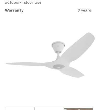
outdoor/indoor use
Warranty
3 years