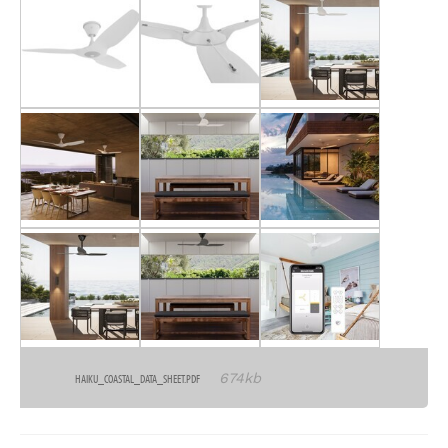
674kb
HAIKU_COASTAL_DATA_SHEET.PDF