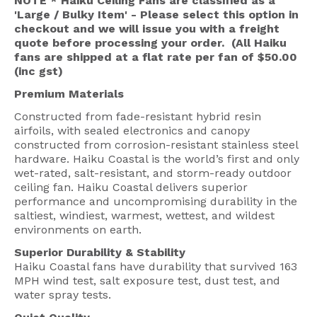
NOTE * Haiku Ceiling Fans are classified as a
'Large / Bulky Item' - Please select this option in
checkout and we will issue you with a freight
quote before processing your order. (All Haiku
fans are shipped at a flat rate per fan of $50.00
(inc gst)
Premium Materials
Constructed from fade-resistant hybrid resin
airfoils, with sealed electronics and canopy
constructed from corrosion-resistant stainless steel
hardware. Haiku Coastal is the world’s first and only
wet-rated, salt-resistant, and storm-ready outdoor
ceiling fan. Haiku Coastal delivers superior
performance and uncompromising durability in the
saltiest, windiest, warmest, wettest, and wildest
environments on earth.
Superior Durability & Stability
Haiku Coastal fans have durability that survived 163
MPH wind test, salt exposure test, dust test, and
water spray tests.