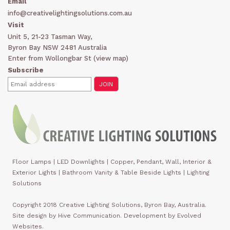
Email
info@creativelightingsolutions.com.au
Visit
Unit 5, 21-23 Tasman Way,
Byron Bay NSW 2481 Australia
Enter from Wollongbar St (
view map
)
Subscribe
Floor Lamps
|
LED Downlights
|
Copper, Pendant, Wall, Interior &
Exterior Lights
|
Bathroom Vanity & Table Beside Lights | Lighting
Solutions
Copyright 2018 Creative Lighting Solutions, Byron Bay, Australia.
Site design by Hive Communication. Development by Evolved
Websites.