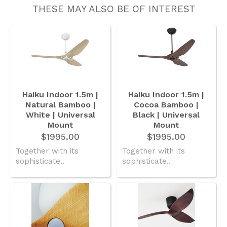
THESE MAY ALSO BE OF INTEREST
Haiku Indoor 1.5m |
Haiku Indoor 1.5m |
Natural Bamboo |
Cocoa Bamboo |
White | Universal
Black | Universal
Mount
Mount
$1995.00
$1995.00
Together with its
Together with its
sophisticate..
sophisticate..