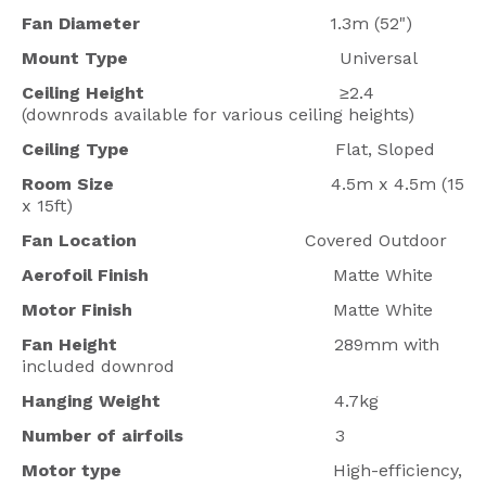
Fan Diameter
1.3m (52")
Mount Type
Universal
Ceiling Height
≥2.4
(downrods available for various ceiling heights)
Ceiling Type
Flat, Sloped
Room Size
4.5m x 4.5m (15
x 15ft)
Fan Location
Covered Outdoor
Aerofoil Finish
Matte White
Motor Finish
Matte White
Fan Height
289mm with
included downrod
Hanging Weight
4.7kg
Number of airfoils
3
Motor type
High-efficiency,