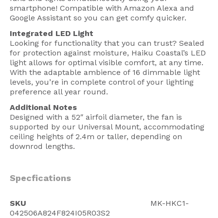
smartphone! Compatible with Amazon Alexa and
Google Assistant so you can get comfy quicker.
Integrated LED Light
Looking for functionality that you can trust? Sealed
for protection against moisture, Haiku Coastal’s LED
light allows for optimal visible comfort, at any time.
With the adaptable ambience of 16 dimmable light
levels, you’re in complete control of your lighting
preference all year round.
Additional Notes
Designed with a 52″ airfoil diameter, the fan is
supported by our Universal Mount, accommodating
ceiling heights of 2.4m or taller, depending on
downrod lengths.
Specfications
SKU
MK-HKC1-
042506A824F824I05R03S2