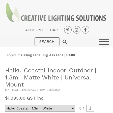
ACCOUNT
CART
Interior
Exterior
Tagged in:
Ceiling Fans
|
Big Ass Fans
|
HAIKU
Portable
Haiku Coastal Indoor-Outdoor |
Fans
1.3m | Matte White | Universal
LED Strips
Mount
New Arrivals
MK-HKC1-042506A824F824I05R03S2
$
1,995.00
GST inc.
Styles
QTY
Designer Collections