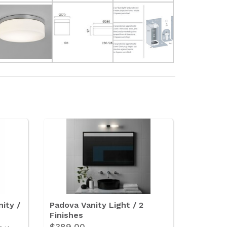
ity /
Padova Vanity Light / 2
Finishes
$389.00