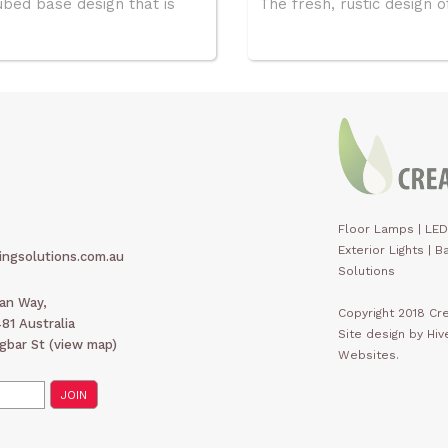
ubed base design that is
The fresh, rustic design of
Floor Lamps
|
LED
Exterior Lights
|
Ba
ingsolutions.com.au
Solutions
man Way,
Copyright 2018 Cre
1 Australia
Site design by Hi
gbar St (
view map
)
Websites.