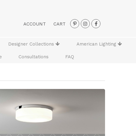
ACCOUNT
CART
Designer Collections
American Lighting
e
Consultations
FAQ