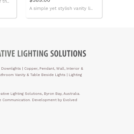
 th..
A simple yet stylish vanity li..
 Downlights
|
Copper, Pendant, Wall, Interior &
throom Vanity & Table Beside Lights | Lighting
ative Lighting Solutions, Byron Bay, Australia.
ve Communication. Development by Evolved