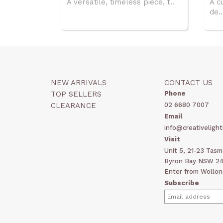
A versatile, timeless piece, t..
A c
de..
NEW ARRIVALS
CONTACT US
TOP SELLERS
Phone
CLEARANCE
02 6680 7007
Email
info@creativelight
Visit
Unit 5, 21-23 Tas
Byron Bay NSW 248
Enter from Wollon
Subscribe