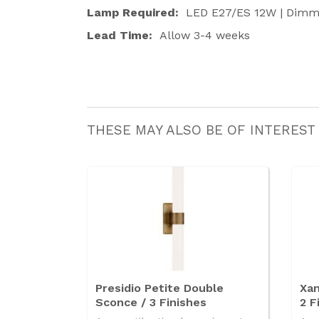
Lamp Required:
LED E27/ES 12W | Dimm
Lead Time:
Allow 3-4 weeks
THESE MAY ALSO BE OF INTEREST
Presidio Petite Double
Xan
Sconce / 3 Finishes
2 F