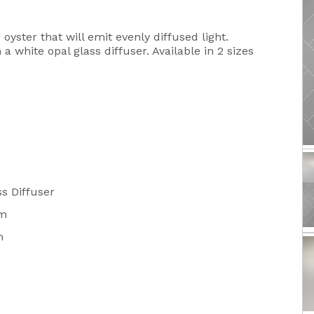
oyster that will emit evenly diffused light.
 white opal glass diffuser. Available in 2 sizes
s Diffuser
m
m