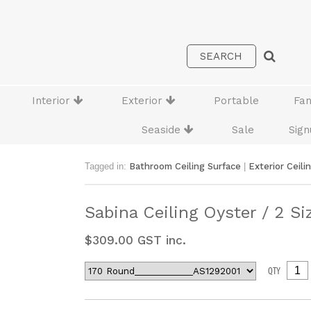
Interior
Exterior
Portable
Fa
Seaside
Sale
Sign
Tagged in:
Bathroom Ceiling Surface
|
Exterior Ceili
Sabina Ceiling Oyster / 2 Si
$
309.00
GST inc.
QTY