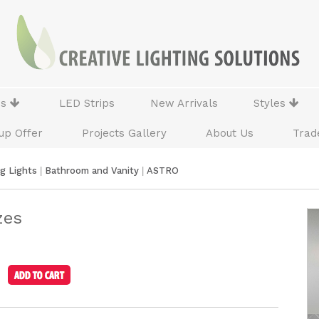
ns
LED Strips
New Arrivals
Styles
up Offer
Projects Gallery
About Us
Trad
ng Lights
|
Bathroom and Vanity
|
ASTRO
zes