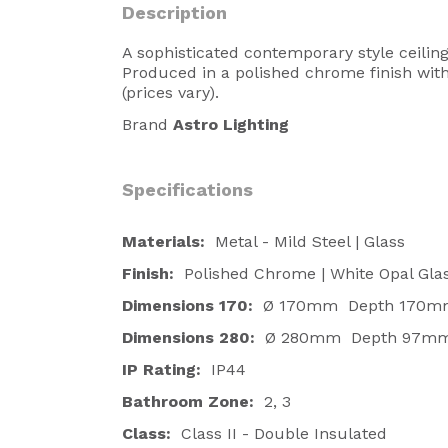
Description
A sophisticated contemporary style ceiling 
Produced in a polished chrome finish with a
(prices vary).
Brand
Astro Lighting
Specifications
Materials:
Metal - Mild Steel | Glass
Finish:
Polished Chrome | White Opal Glas
Dimensions
170:
Ø 170mm Depth 170m
Dimensions 280:
Ø 280mm Depth 97m
IP Rating:
IP44
Bathroom Zone:
2, 3
Class:
Class II - Double Insulated