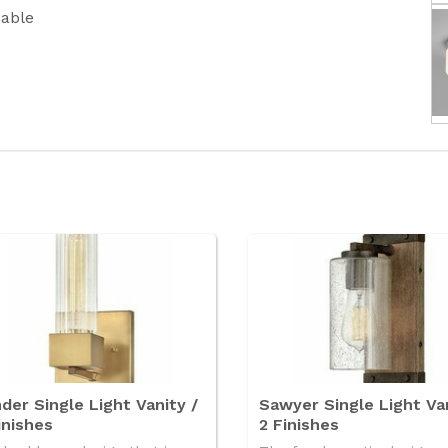
able
der Single Light Vanity /
Sawyer Single Light Van
inishes
2 Finishes