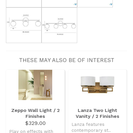
THESE MAY ALSO BE OF INTEREST
Zeppo Wall Light / 2
Lanza Two Light
Finishes
Vanity / 2 Finishes
$329.00
Lanza features
contemporary st..
Play on effects with