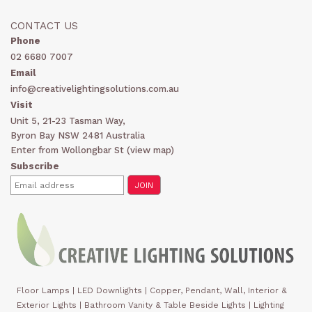
CONTACT US
Phone
02 6680 7007
Email
info@creativelightingsolutions.com.au
Visit
Unit 5, 21-23 Tasman Way,
Byron Bay NSW 2481 Australia
Enter from Wollongbar St (
view map
)
Subscribe
Floor Lamps
|
LED Downlights
|
Copper, Pendant, Wall, Interior &
Exterior Lights
|
Bathroom Vanity & Table Beside Lights | Lighting