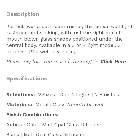
American Lighting
Description
Seaside
Perfect over a bathroom mirror, this linear wall light
Sale
is simple and striking, with just the right mix of
mouth blown glass shades positioned under the
Signup Offer
central body. Available in a 3 or 4 light model. 2
finishes. IP44 wet area rating.
Projects Gallery
Please explore the rest of the range ~
Click Here
About Us
Trade
Specifications
Consultations
Selections:
2 Sizes - 3 or 4 Lights | 2 Finishes
FAQ
Materials:
Metal | Glass
(mouth blown)
Finish Combinations:
Antique Gold | Matt Opal Glass Diffusers
Black | Matt Opal Glass Diffusers