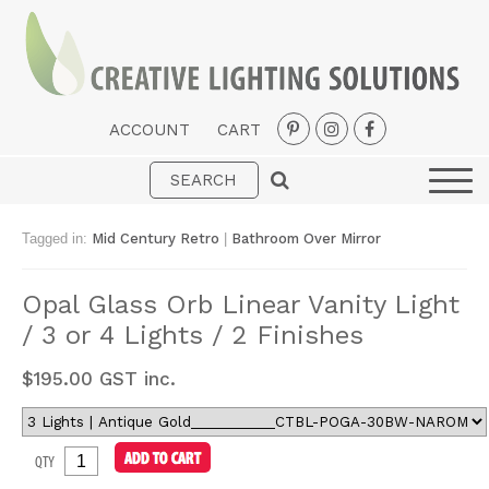
ACCOUNT
CART
Interior
Exterior
Tagged in:
Mid Century Retro
|
Bathroom Over Mirror
Portable
Opal Glass Orb Linear Vanity Light
Fans
/ 3 or 4 Lights / 2 Finishes
LED Strips
$
195.00
GST inc.
New Arrivals
Styles
QTY
Designer Collections