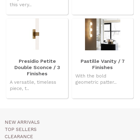
this very..
Presidio Petite
Pastille Vanity / 7
Double Sconce / 3
Finishes
Finishes
With the bold
A versatile, timeless
geometric patter..
piece, t..
NEW ARRIVALS
TOP SELLERS
CLEARANCE