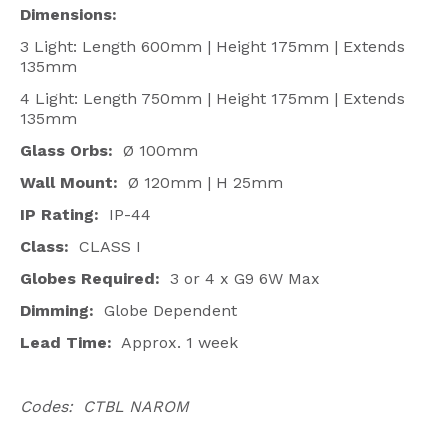
Dimensions:
3 Light: Length 600mm | Height 175mm | Extends
135mm
4 Light: Length 750mm | Height 175mm | Extends
135mm
Glass Orbs:
Ø 100mm
Wall Mount:
Ø 120mm | H 25mm
IP Rating:
IP-44
Class:
CLASS I
Globes Required:
3 or 4 x G9 6W Max
Dimming:
Globe Dependent
Lead Time:
Approx. 1 week
Codes: CTBL NAROM