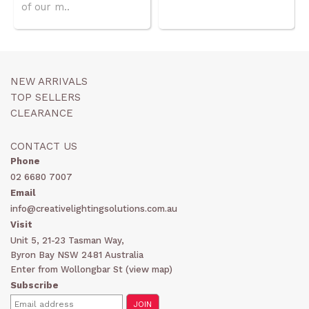
of our m..
NEW ARRIVALS
TOP SELLERS
CLEARANCE
CONTACT US
Phone
02 6680 7007
Email
info@creativelightingsolutions.com.au
Visit
Unit 5, 21-23 Tasman Way,
Byron Bay NSW 2481 Australia
Enter from Wollongbar St (
view map
)
Subscribe