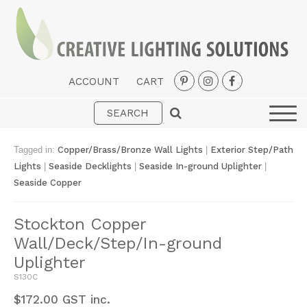
ACCOUNT
CART
Interior
Exterior
Tagged in:
Copper/Brass/Bronze Wall Lights
|
Exterior Step/Path
Portable
Lights
|
Seaside Decklights
|
Seaside In-ground Uplighter
|
Seaside Copper
Fans
LED Strips
Stockton Copper
Wall/Deck/Step/In-ground
New Arrivals
Uplighter
Styles
S130C
Designer Collections
$
172.00
GST inc.