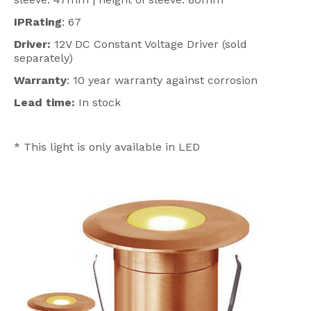
IPRating
: 67
Driver:
12V DC Constant Voltage Driver (sold
separately)
Warranty
: 10 year warranty against corrosion
Lead time:
In stock
* This light is only available in LED