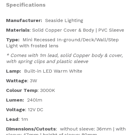
Specifications
Manufacturer:
Seaside Lighting
Materials
: Solid Copper Cover & Body | PVC Sleeve
Type:
Mini Recessed In-ground/Deck/Wall/Step
Light with frosted lens
* Comes with 1m lead, solid Copper body &
cover,
with spring clips and plastic sleeve
Lamp:
Built-in LED Warm White
Wattage
: 3W
Colour Temp
: 3000K
Lumen:
240lm
Voltage
: 12V DC
Lead
: 1m
Dimensions/Cutouts
: without sleeve: 36mm | with
sleeve: 47mm | height of sleeve: 80mm