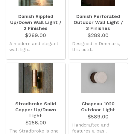
Danish Rippled
Danish Perforated
Up/Down Wall Light /
Outdoor Wall Light /
2 Finishes
3 Finishes
$269.00
$289.00
A modern and elegant
Designed in Denmark,
wall ligh..
this outd..
Stradbroke Solid
Chapeau 1020
Copper Up/Down
Outdoor Light
Light
$589.00
$256.00
Handcrafted and
The Stradbroke is one
features a bas..