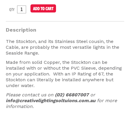
American Lighting
QTY
Seaside
Sale
Description
Signup Offer
The Stockton, and its Stainless Steel cousin, the
Cable, are probably the most versatile lights in the
Projects Gallery
Seaside Range.
About Us
Made from solid Copper, the Stockton can be
installed with or without the PVC Sleeve, depending
Trade
on your application. With an IP Rating of 67, the
Stockton can literally be installed anywhere but
Consultations
under water.
FAQ
Please contact us on
(02) 66807007
or
info@creativelightingsoltuions.com.au
for more
information.