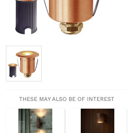
THESE MAY ALSO BE OF INTEREST