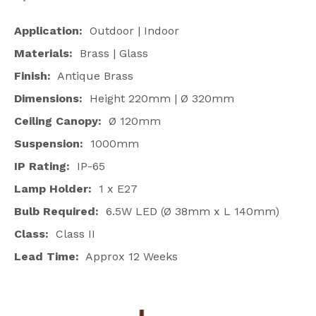
Application:
Outdoor | Indoor
Materials:
Brass | Glass
Finish:
Antique Brass
Dimensions:
Height 220mm |
Ø
320mm
Ceiling Canopy:
Ø
120mm
Suspension:
1000mm
IP Rating:
IP-65
Lamp Holder:
1 x E27
Bulb Required:
6.5W LED (Ø 38mm x L 140mm)
Class:
Class
II
Lead Time:
Approx 12 Weeks