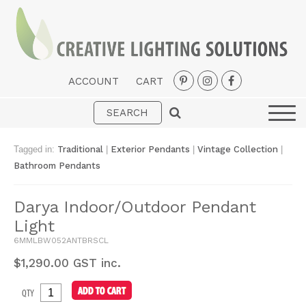
ACCOUNT
CART
Interior
Exterior
Tagged in:
Traditional
|
Exterior Pendants
|
Vintage Collection
|
Portable
Bathroom Pendants
Fans
Darya Indoor/Outdoor Pendant
LED Strips
Light
New Arrivals
6MMLBW052ANTBRSCL
$
1,290.00
GST inc.
Styles
QTY
Designer Collections