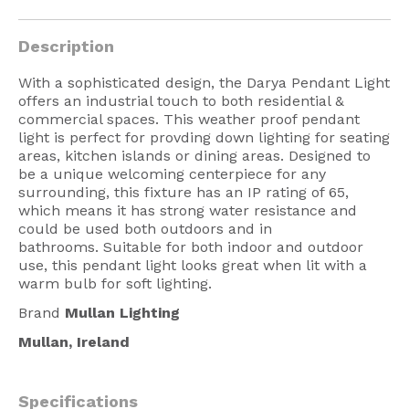
American Lighting
Description
Seaside
With a sophisticated design, the Darya Pendant Light
Sale
offers an industrial touch to both residential &
commercial spaces. This weather proof pendant
Signup Offer
light is perfect for provding down lighting for seating
areas, kitchen islands or dining areas. Designed to
Projects Gallery
be a unique welcoming centerpiece for any
About Us
surrounding, this fixture has an IP rating of 65,
which means it has strong water resistance and
Trade
could be used both outdoors and in
bathrooms.
Suitable for both indoor and outdoor
Consultations
use, this pendant light looks great when lit with a
warm bulb for soft lighting.
FAQ
Brand
Mullan Lighting
Mullan, Ireland
Specifications