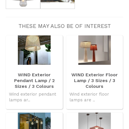
THESE MAY ALSO BE OF INTEREST
WIND Exterior
WIND Exterior Floor
Pendant Lamp / 2
Lamp / 3 Sizes / 3
Sizes / 3 Colours
Colours
Wind exterior pendant
Wind exterior floor
lamps ar..
lamps are ..