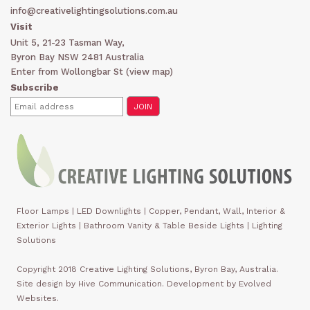
info@creativelightingsolutions.com.au
Visit
Unit 5, 21-23 Tasman Way,
Byron Bay NSW 2481 Australia
Enter from Wollongbar St (
view map
)
Subscribe
Floor Lamps
|
LED Downlights
|
Copper, Pendant, Wall, Interior &
Exterior Lights
|
Bathroom Vanity & Table Beside Lights | Lighting
Solutions
Copyright 2018 Creative Lighting Solutions, Byron Bay, Australia.
Site design by Hive Communication. Development by Evolved
Websites.