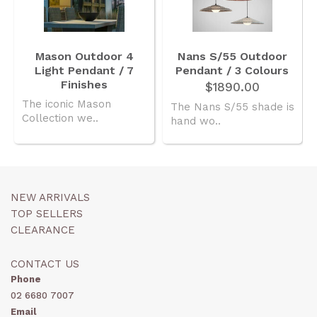
Mason Outdoor 4
Nans S/55 Outdoor
Light Pendant / 7
Pendant / 3 Colours
Finishes
$1890.00
The iconic Mason
The Nans S/55 shade is
Collection we..
hand wo..
NEW ARRIVALS
TOP SELLERS
CLEARANCE
CONTACT US
Phone
02 6680 7007
Email