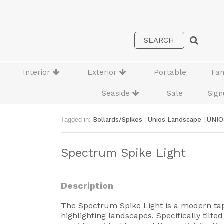
Interior
Exterior
Portable
Fa
Seaside
Sale
Sign
Tagged in:
Bollards/Spikes
|
Unios Landscape
|
UNIO
Spectrum Spike Light
Description
The Spectrum Spike Light is a modern tape
highlighting landscapes. Specifically tilt