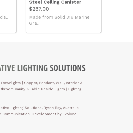
Steel Ceiling Canister
$287.00
dis..
Made from Solid 316 Marine
Gra..
 Downlights
|
Copper, Pendant, Wall, Interior &
throom Vanity & Table Beside Lights | Lighting
ative Lighting Solutions, Byron Bay, Australia.
ve Communication. Development by Evolved