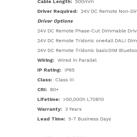
Cable Length:
500mm
Driver Required:
24V DC Remote Non-Dim
Driver Options
24V DC Remote Phase-Cut Dimmable Driv
24V DC Remote Tridonic one4all DALI Dim
24V DC Remote Tridonic basicDIM Bluetoot
Wiring:
Wired in Parallel
IP Rating:
IP65
Class:
Class III
CRI:
80+
Lifetime:
>50,000h L70B10
Warranty:
3 Years
Lead Time:
5-7 Business Days