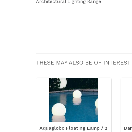
Architectural Lighting Range
THESE MAY ALSO BE OF INTEREST
Aquaglobo Floating Lamp / 2
Dan