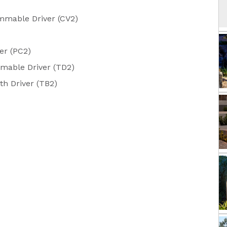
mable Driver (CV2)
er (PC2)
mable Driver (TD2)
h Driver (TB2)