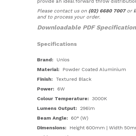
provide an ideal forward throw distributio
Please contact us on
(02) 6680 7007
or
and to process your order.
Downloadable PDF Specificatio
Specifications
Brand:
Unios
Material:
Powder Coated Aluminium
Finish:
Textured Black
Power:
6W
Colour Temperature:
3000K
Lumens Output:
296lm
Beam Angle:
60
° (W)
Dimensions:
Height 600mm | Width 50m