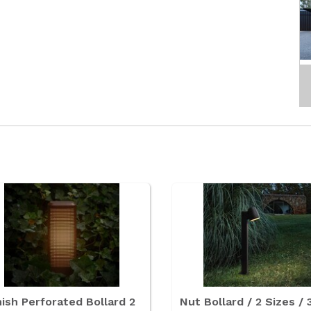
ish Perforated Bollard 2
Nut Bollard / 2 Sizes / 