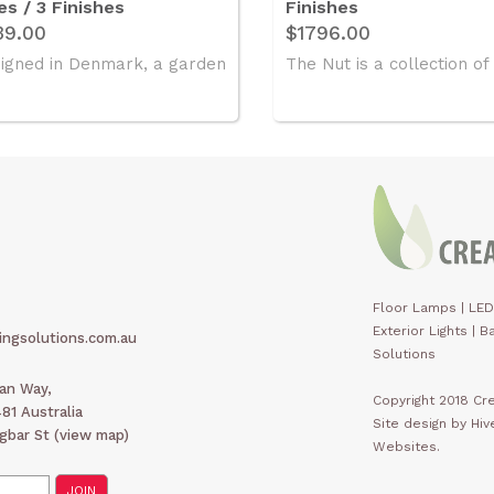
es / 3 Finishes
Finishes
39.00
$1796.00
igned in Denmark, a garden
The Nut is a collection of 
Floor Lamps
|
LED
Exterior Lights
|
Ba
ingsolutions.com.au
Solutions
man Way,
Copyright 2018 Cre
1 Australia
Site design by Hi
gbar St (
view map
)
Websites.