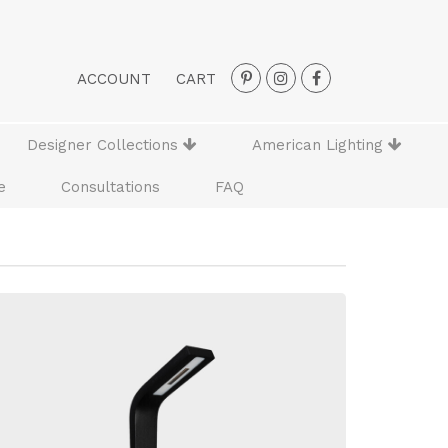
ACCOUNT
CART
Designer Collections
American Lighting
e
Consultations
FAQ