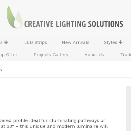
ns
LED Strips
New Arrivals
Styles
up Offer
Projects Gallery
About Us
Trad
S
red profile ideal for illuminating pathways or
ed at 33° – this unique and modern luminaire will