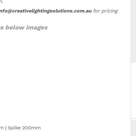
n.
info@creativelightingsolutions.com.au
for pricing
ns below images
m | Spike 200mm