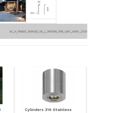
UN_24_PRODUCT_SHOWCASE_VOL_2_SPECTRUM_SPIKE_LIGHT_240801_2702957AC8.PDF
554kb
3
Cylinders 316 Stainless