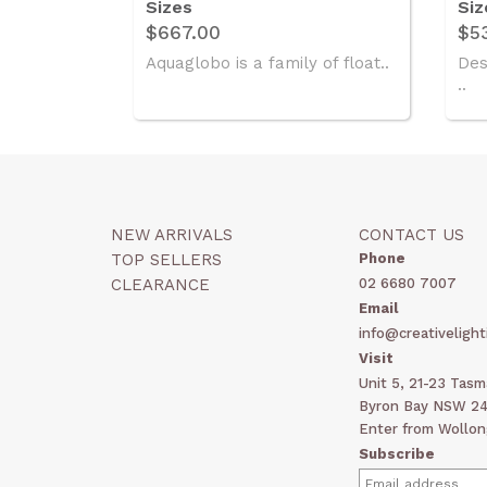
Sizes
Siz
$667.00
$5
Aquaglobo is a family of float..
Des
..
NEW ARRIVALS
CONTACT US
TOP SELLERS
Phone
CLEARANCE
02 6680 7007
Email
info@creativelight
Visit
Unit 5, 21-23 Tas
Byron Bay NSW 248
Enter from Wollon
Subscribe