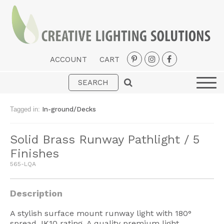
ACCOUNT
CART
Interior
Exterior
Tagged in:
In-ground/Decks
Portable
Solid Brass Runway Pathlight / 5
Fans
Finishes
LED Strips
565-LQA
New Arrivals
Description
Styles
A stylish surface mount runway light with 180°
Designer Collections
spread. IK10 rating. A quality premium light