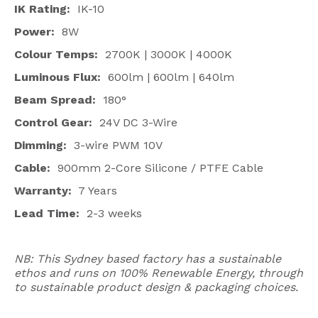
IK Rating:
IK-10
Power:
8W
Colour Temps:
2700K | 3000K | 4000K
Luminous Flux:
600lm | 600lm | 640lm
Beam Spread:
180°
Control Gear:
24V DC 3-Wire
Dimming:
3-wire PWM 10V
Cable:
900mm 2-Core Silicone / PTFE Cable
Warranty:
7 Years
Lead Time:
2-3 weeks
NB: This Sydney based factory has a sustainable
ethos and runs on 100% Renewable Energy, through
to sustainable product design & packaging choices.