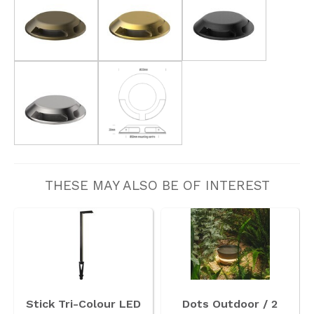
THESE MAY ALSO BE OF INTEREST
Stick Tri-Colour LED
Dots Outdoor / 2