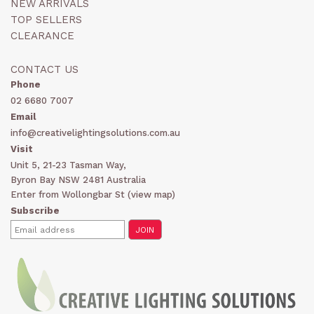
NEW ARRIVALS
TOP SELLERS
CLEARANCE
CONTACT US
Phone
02 6680 7007
Email
info@creativelightingsolutions.com.au
Visit
Unit 5, 21-23 Tasman Way,
Byron Bay NSW 2481 Australia
Enter from Wollongbar St (
view map
)
Subscribe