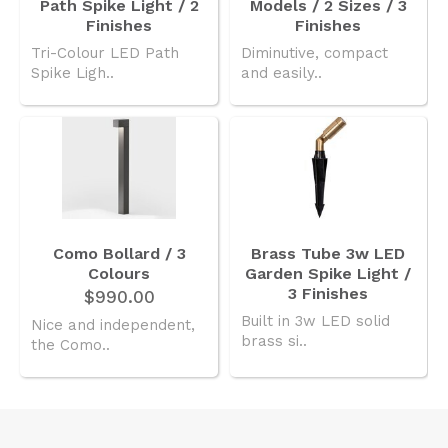
Path Spike Light / 2
Models / 2 Sizes / 3
Finishes
Finishes
Tri-Colour LED Path
Diminutive, compact
Spike Ligh..
and easily..
Como Bollard / 3
Brass Tube 3w LED
Colours
Garden Spike Light /
3 Finishes
$990.00
Built in 3w LED solid
Nice and independent,
brass si..
the Como..