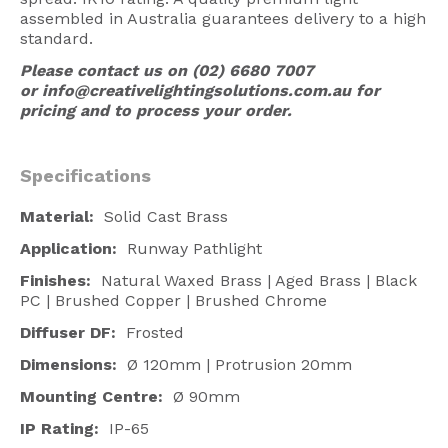
assembled in Australia guarantees delivery to a high
American Lighting
standard.
Seaside
Please contact us on (02) 6680 7007
or
info@creativelightingsolutions.com.au
for
Sale
pricing and to process your order.
Signup Offer
Projects Gallery
Specifications
About Us
Material:
Solid Cast Brass
Trade
Application:
Runway Pathlight
Finishes:
Natural Waxed Brass | Aged Brass | Black
Consultations
PC | Brushed Copper | Brushed Chrome
FAQ
Diffuser DF:
Frosted
Dimensions:
Ø 120mm | Protrusion 20mm
Mounting Centre:
Ø 90mm
IP Rating:
IP-65