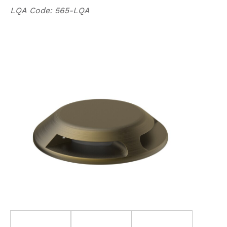
LQA
Code: 565-LQA