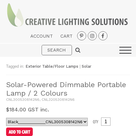
ACCOUNT
CART
Interior
Exterior
Tagged in:
Exterior Table/Floor Lamps
|
Solar
Portable
Solar-Powered Dimmable Portable
Fans
Lamp / 2 Colours
LED Strips
CNL3005308142N6, CNL3205308142N6
New Arrivals
$
184.00
GST inc.
Styles
QTY
Designer Collections