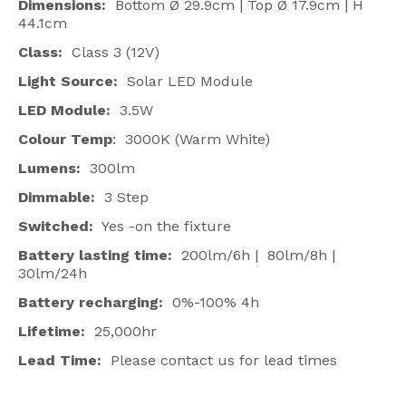
Dimensions:
Bottom Ø 29.9cm | Top Ø 17.9cm | H
44.1cm
Class:
Class 3 (12V)
Light Source:
Solar LED Module
LED Module:
3.5W
Colour Temp
: 3000K (Warm White)
Lumens:
300lm
Dimmable:
3 Step
Switched:
Yes -on the fixture
Battery lasting time:
200lm/6h | 80lm/8h |
30lm/24h
Battery recharging:
0%-100% 4h
Lifetime:
25,000hr
Lead Time:
Please contact us for lead times