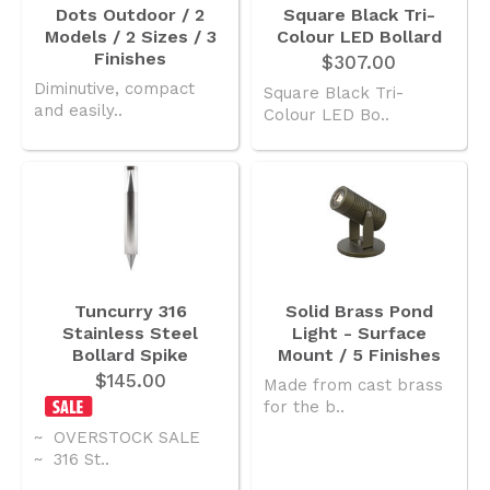
Dots Outdoor / 2
Square Black Tri-
Models / 2 Sizes / 3
Colour LED Bollard
Finishes
$307.00
Diminutive, compact
Square Black Tri-
and easily..
Colour LED Bo..
Tuncurry 316
Solid Brass Pond
Stainless Steel
Light - Surface
Bollard Spike
Mount / 5 Finishes
$145.00
Made from cast brass
for the b..
~ OVERSTOCK SALE
~ 316 St..