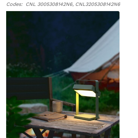
Codes: CNL 3005308142N6, CNL3205308142N6