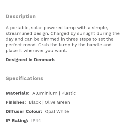
American Lighting
Description
Seaside
Sale
A portable, solar-powered lamp with a simple,
streamlined design. Charged by sunlight during the
Signup Offer
day and can be dimmed in three steps to set the
perfect mood. Grab the lamp by the handle and
Projects Gallery
place it wherever you want.
Designed in Denmark
About Us
Trade
Specifications
Consultations
FAQ
Materials:
Aluminium | Plastic
Finishes:
Black | Olive Green
Diffuser Colour:
Opal White
IP Rating:
IP44