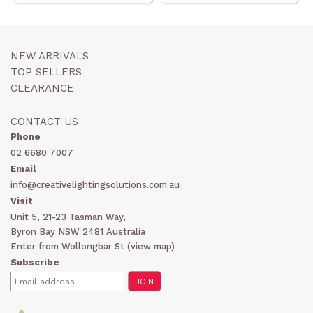
NEW ARRIVALS
TOP SELLERS
CLEARANCE
CONTACT US
Phone
02 6680 7007
Email
info@creativelightingsolutions.com.au
Visit
Unit 5, 21-23 Tasman Way,
Byron Bay NSW 2481 Australia
Enter from Wollongbar St (
view map
)
Subscribe