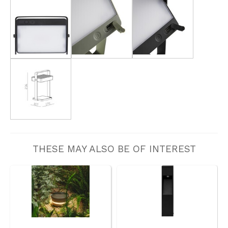
THESE MAY ALSO BE OF INTEREST